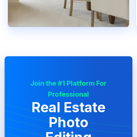
Join the #1 Platform For
Professional
Real Estate
Photo