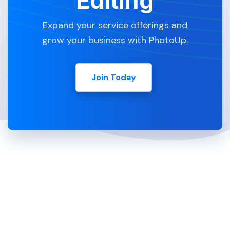
Editing
Expand your service offerings and
grow your business with PhotoUp.
Join Today