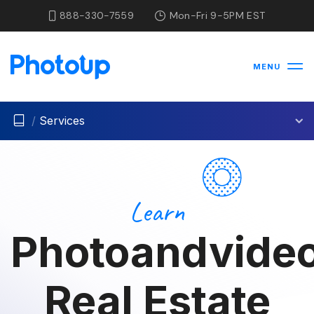
888-330-7559
Mon-Fri 9-5PM EST
MENU
/
Services
Learn
Photoandvideo
Real Estate