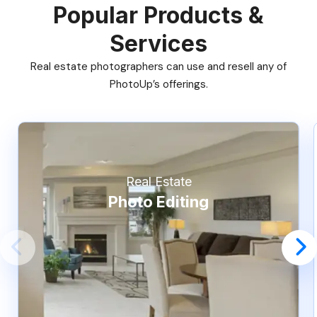
Popular Products &
Services
Real estate photographers can use and resell any of
PhotoUp’s offerings.
Real Estate
Photo Editing