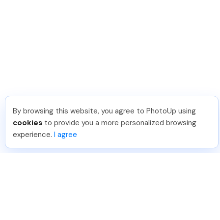
By browsing this website, you agree to PhotoUp using
cookies
to provide you a more personalized browsing
experience.
I agree