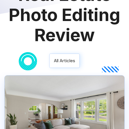
Photo Editing
Review
All Articles