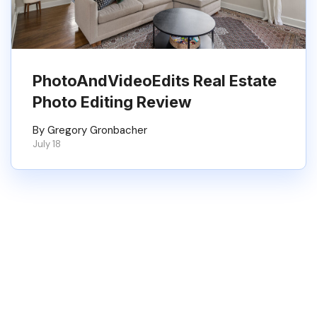
PhotoAndVideoEdits Real Estate
Photo Editing Review
By Gregory Gronbacher
July 18