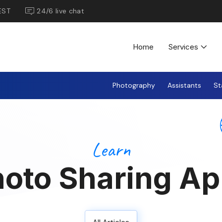
EST
24/6 live chat
Home
Services
Photography
Assistants
St
Learn
oto Sharing A