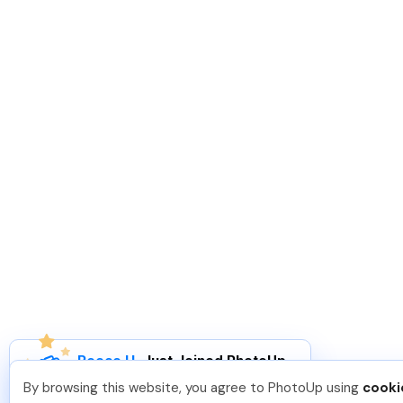
Reece H
.
Just Joined PhotoUp
You should too!
Join now for 5 free credits.
By browsing this website, you agree to PhotoUp using
cooki
6 days ago.