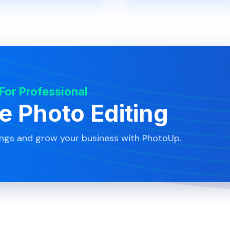
 For Professional
te Photo Editing
ings and grow your business with PhotoUp.