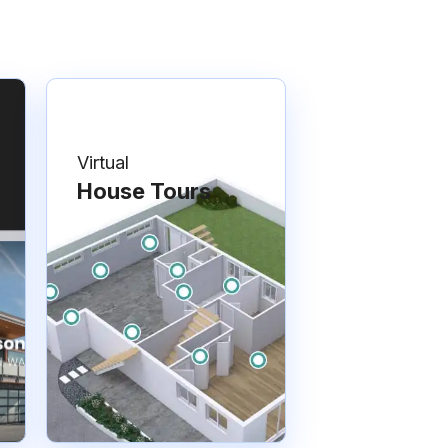
Virtual
House Tours