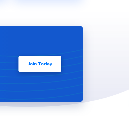
Join Today