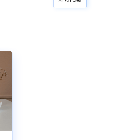
All Articles