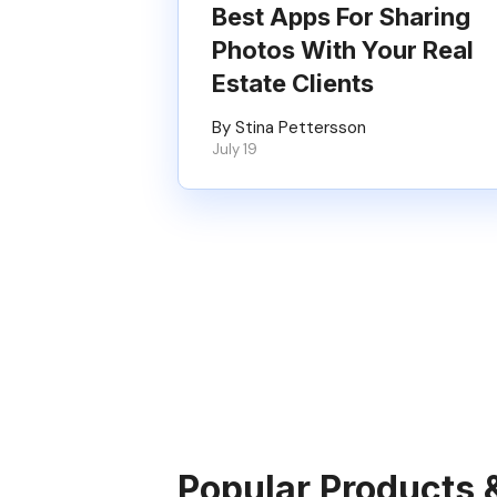
Best Apps For Sharing
Photos With Your Real
Estate Clients
By Stina Pettersson
July 19
Popular Products 