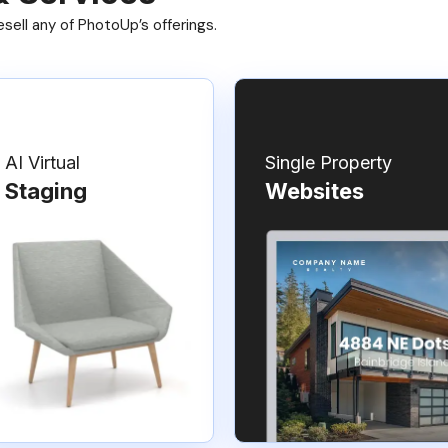
ell any of PhotoUp’s offerings.
AI Virtual
Single Property
Staging
Websites