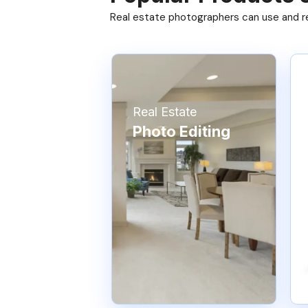
Real estate photographers can use and res
Real Estate
Photo Editing