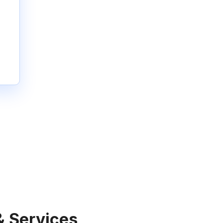
& Services