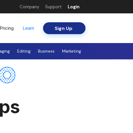
Company
Support
Login
Sign Up
Pricing
Learn
aging
Editing
Business
Marketing
pps