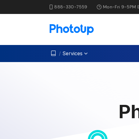
888-330-7559
Mon-Fri 9-5PM 
/
Services
Ph