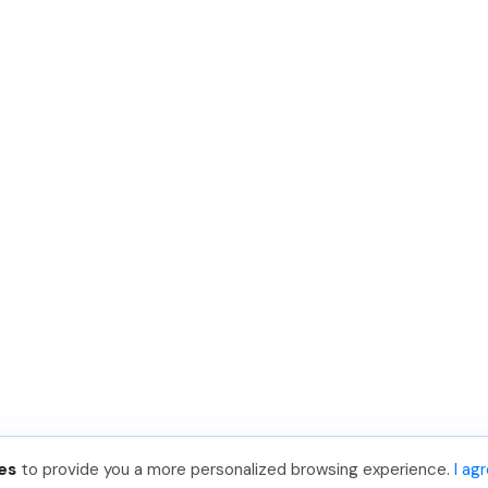
es
to provide you a more personalized browsing experience.
I ag