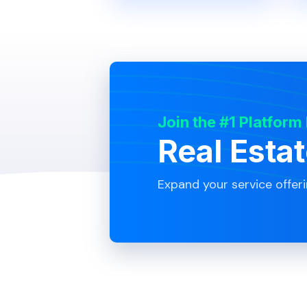
Join the #1 Platform
Real Esta
Expand your service offer