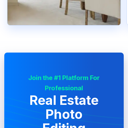
Join the #1 Platform For
Professional
Real Estate
Photo