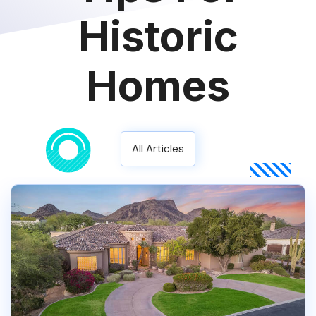
Historic
Homes
All Articles