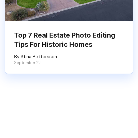
Top 7 Real Estate Photo Editing
Tips For Historic Homes
By Stina Pettersson
September 22