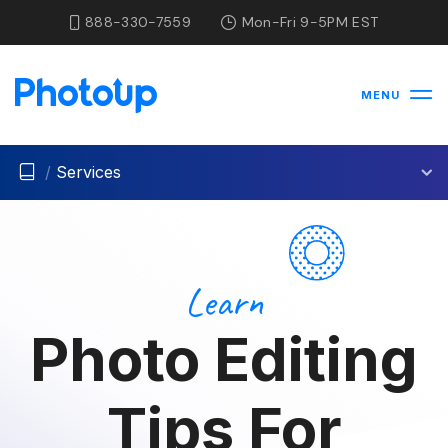
888-330-7559
Mon-Fri 9-5PM EST
MENU
/
Services
Learn
Photo Editing
Tips For