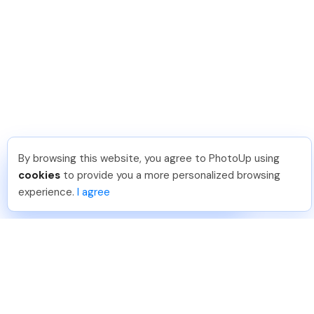
By browsing this website, you agree to PhotoUp using
Angelika T
.
Just Joined PhotoUp
cookies
to provide you a more personalized browsing
You should too!
Join now for 5 free credits.
experience.
I agree
2 days ago.