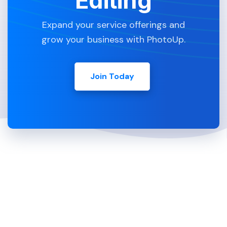
Editing
Expand your service offerings and
grow your business with PhotoUp.
Join Today