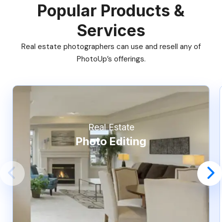
Popular Products &
Services
Real estate photographers can use and resell any of
PhotoUp’s offerings.
Real Estate
Photo Editing