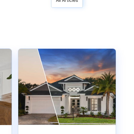
All Articles