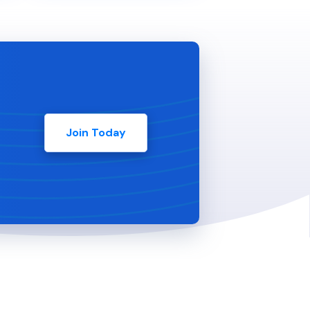
Join Today