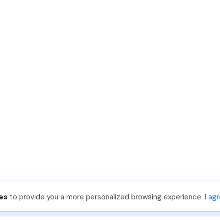
es
to provide you a more personalized browsing experience.
I ag