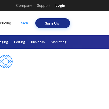
Company
Support
Login
Sign Up
Pricing
Learn
aging
Editing
Business
Marketing