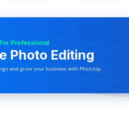
 For Professional
te Photo Editing
ings and grow your business with PhotoUp.