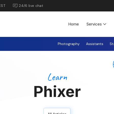
EST
24/6 live chat
Home
Services
Photography
Assistants
St
Learn
Phixer