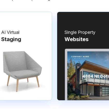
AI Virtual
Single Property
Staging
Websites