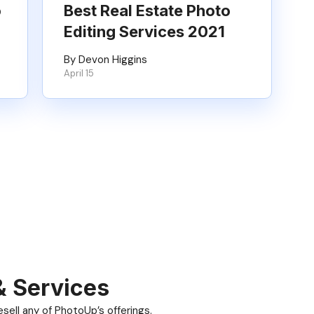
o
Best Real Estate Photo
Editing Services 2021
By Devon Higgins
April 15
& Services
ell any of PhotoUp’s offerings.