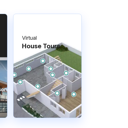
Virtual
House Tours