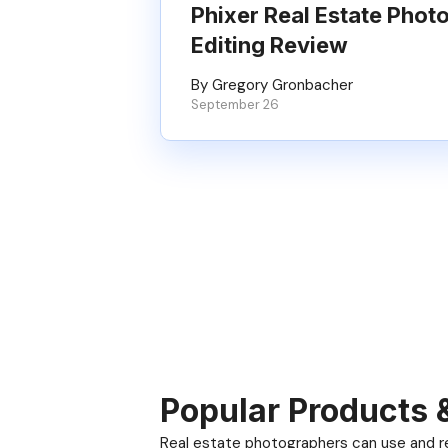
Phixer Real Estate Phot
Editing Review
By Gregory Gronbacher
September 26
Popular Products 
Real estate photographers can use and res