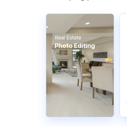
Real Estate
Photo Editing