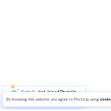
Katia G
.
Just Joined PhotoUp
You should too!
Join now for 5 free credits.
By browsing this website, you agree to PhotoUp using
cooki
7 days ago.