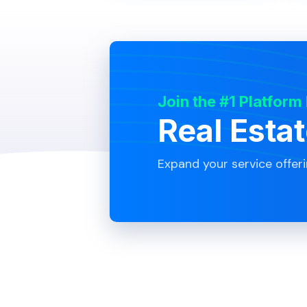
Join the #1 Platform
Real Esta
Expand your service offer