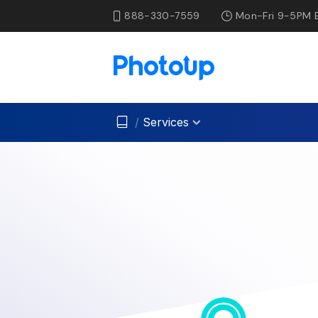
888-330-7559
Mon-Fri 9-5PM 
/
Services