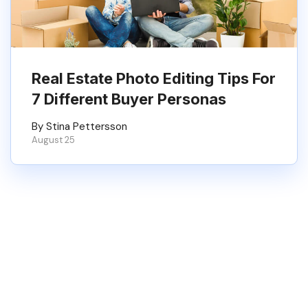
Real Estate Photo Editing Tips For
7 Different Buyer Personas
By Stina Pettersson
August 25