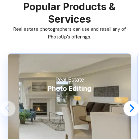
Popular Products &
Services
Real estate photographers can use and resell any of
PhotoUp’s offerings.
Real Estate
Photo Editing