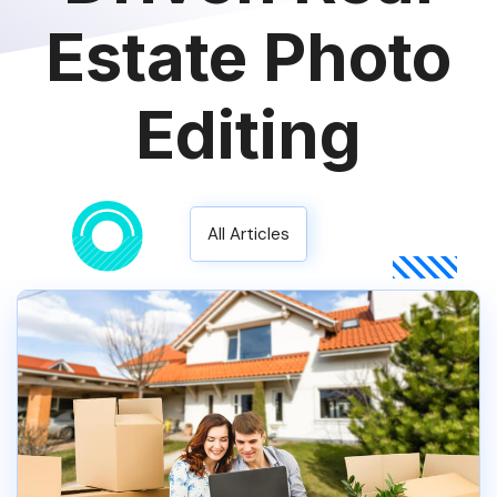
Estate Photo
Editing
All Articles