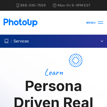
888-330-7559
Mon-Fri 9-5PM EST
MENU
/
Services
Learn
Persona
Driven Real