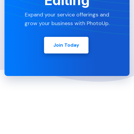
Editing
Expand your service offerings and
grow your business with PhotoUp.
Join Today