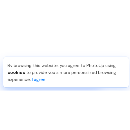
By browsing this website, you agree to PhotoUp using
Phongq L
.
Just Joined PhotoUp
cookies
to provide you a more personalized browsing
You should too!
Join now for 5 free credits.
experience.
I agree
1 week ago.