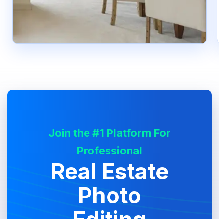
Join the #1 Platform For
Professional
Real Estate
Photo