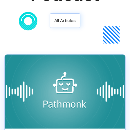
All Articles