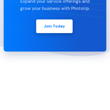
Expand your service offerings and
grow your business with PhotoUp.
Join Today