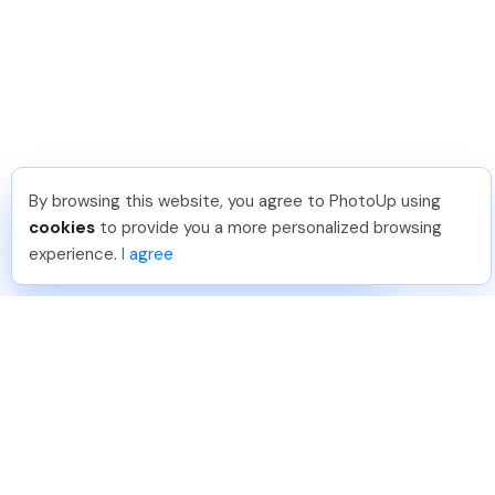
By browsing this website, you agree to PhotoUp using
Sam B
.
Just Joined PhotoUp
cookies
to provide you a more personalized browsing
You should too!
Join now for 5 free credits.
experience.
I agree
3 days ago.
888-330-7559