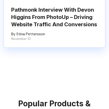
Pathmonk Interview With Devon
Higgins From PhotoUp – Driving
Website Traffic And Conversions
By Stina Pettersson
November 10
Popular Products &