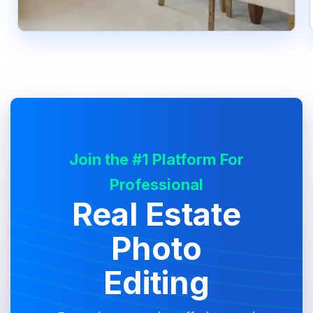
Join the #1 Platform For
Professional
Real Estate
Photo
Editing