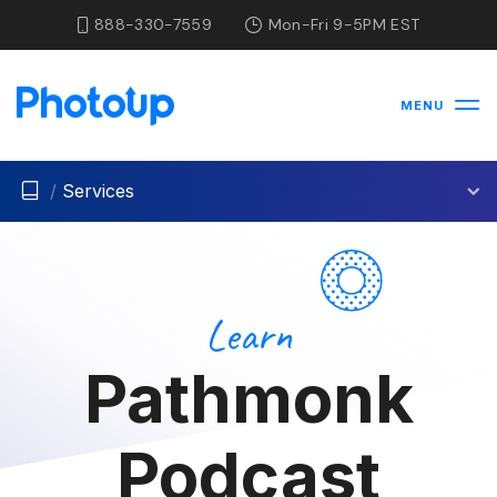
888-330-7559
Mon-Fri 9-5PM EST
MENU
/
Services
Learn
Pathmonk
Podcast