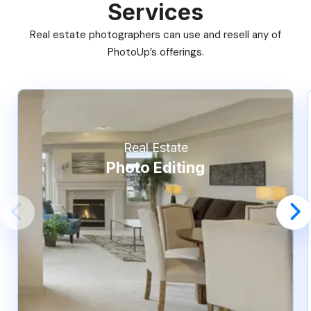
Services
Real estate photographers can use and resell any of
PhotoUp’s offerings.
Real Estate
Photo Editing