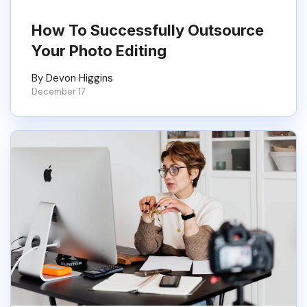
How To Successfully Outsource
Your Photo Editing
By Devon Higgins
December 17