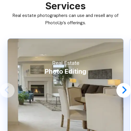
Services
Real estate photographers can use and resell any of
PhotoUp’s offerings.
Real Estate
Photo Editing