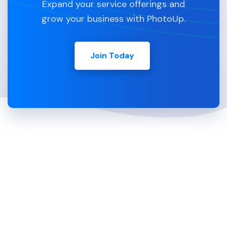
Expand your service offerings and
grow your business with PhotoUp.
Join Today