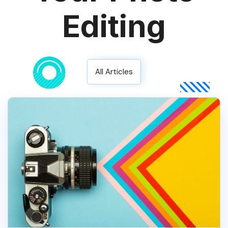
Editing
All Articles