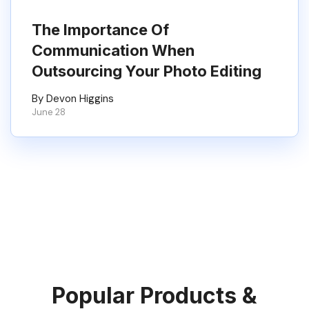
The Importance Of
Communication When
Outsourcing Your Photo Editing
By Devon Higgins
June 28
Popular Products &