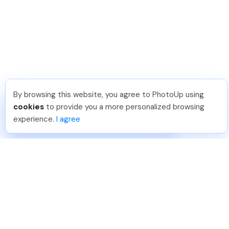
By browsing this website, you agree to PhotoUp using
Jon K
.
Just Joined PhotoUp
cookies
to provide you a more personalized browsing
You should too!
Join now for 5 free credits.
experience.
I agree
5 days ago.
888-330-7559