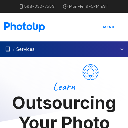
888-330-7559
Mon-Fri 9-5PM EST
MENU
/
Services
Learn
Outsourcing
Your Photo