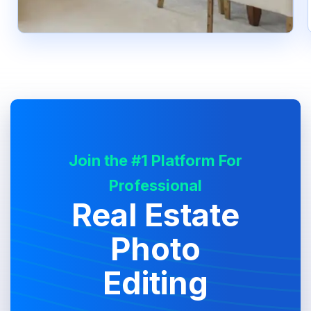
Join the #1 Platform For
Professional
Real Estate
Photo
Editing