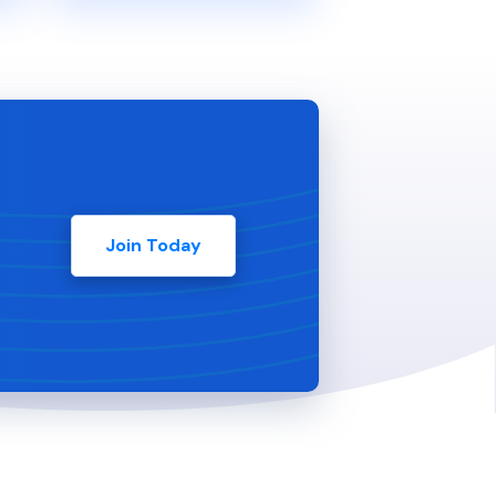
Join Today