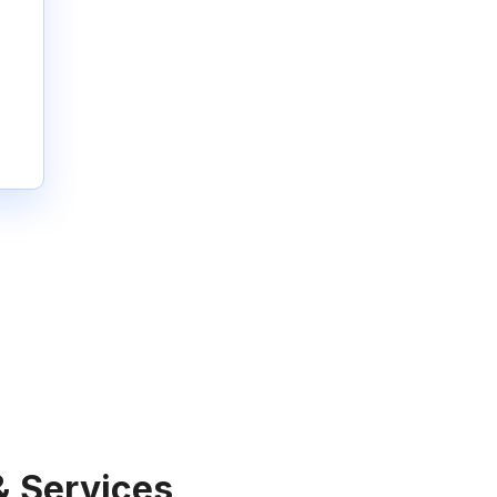
& Services