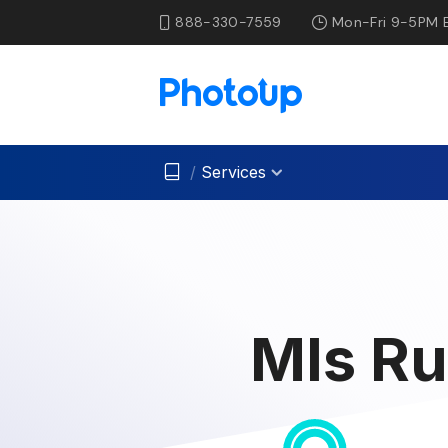
888-330-7559
Mon-Fri 9-5PM 
/
Services
Mls Ru