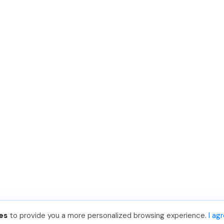
es
to provide you a more personalized browsing experience.
I ag