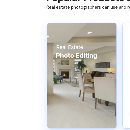
Real estate photographers can use and res
Real Estate
Photo Editing