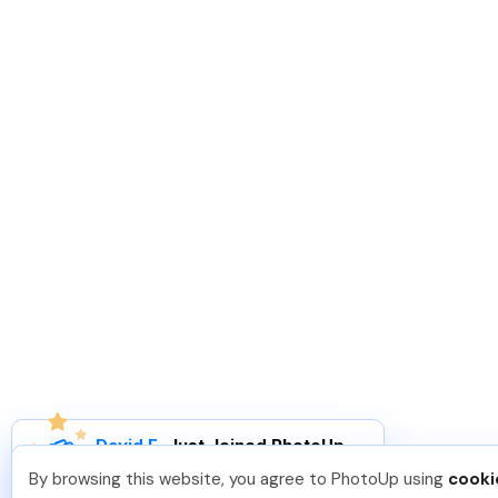
David F
.
Just Joined PhotoUp
You should too!
Join now for 5 free credits.
By browsing this website, you agree to PhotoUp using
cooki
4 days ago.