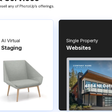
ell any of PhotoUp’s offerings.
AI Virtual
Single Property
Staging
Websites