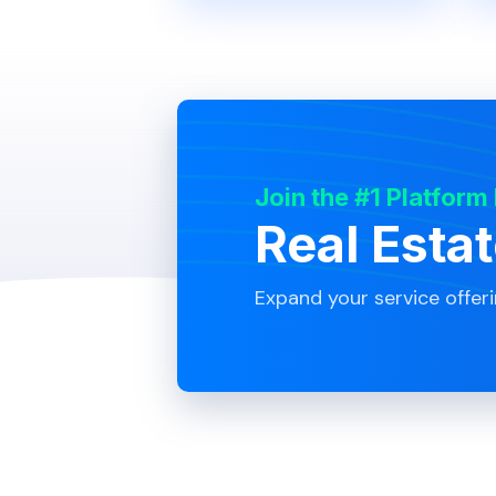
Join the #1 Platform
Real Esta
Expand your service offer