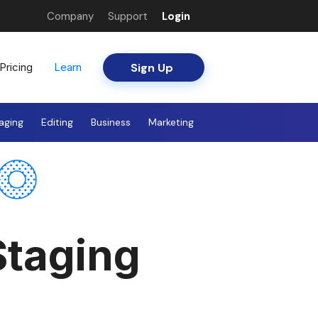
Company
Support
Login
Sign Up
Pricing
Learn
aging
Editing
Business
Marketing
Staging