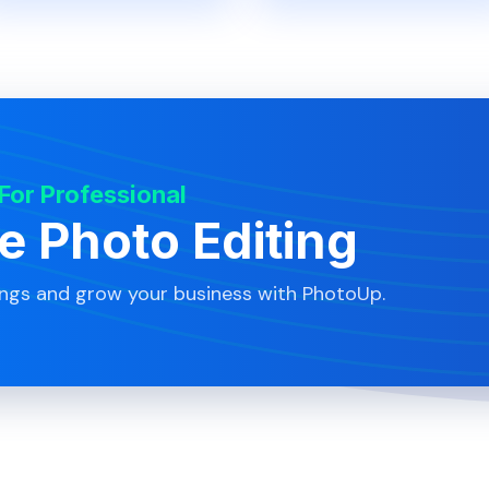
 For Professional
te Photo Editing
ings and grow your business with PhotoUp.