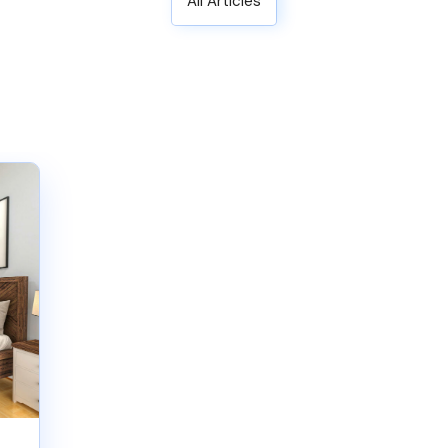
All Articles