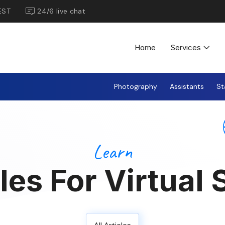
EST
24/6 live chat
Home
Services
Photography
Assistants
St
Learn
les For Virtual 