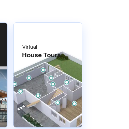
Virtual
House Tours