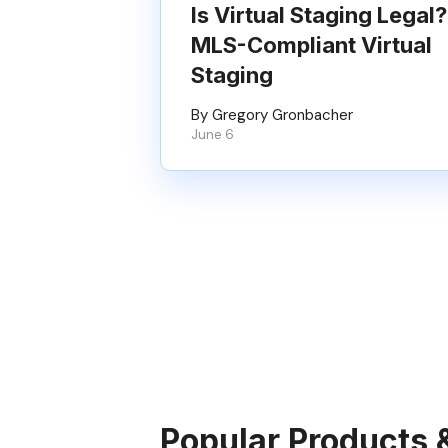
Is Virtual Staging Legal?
MLS-Compliant Virtual
Staging
By Gregory Gronbacher
June 6
Popular Products 