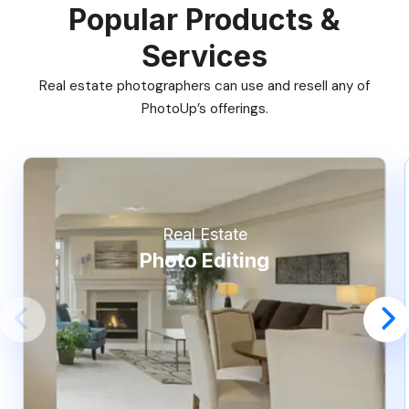
Popular Products &
Services
Real estate photographers can use and resell any of
PhotoUp’s offerings.
Real Estate
Photo Editing