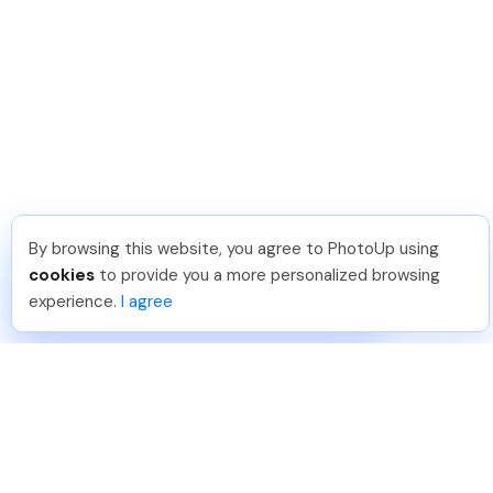
By browsing this website, you agree to PhotoUp using
Angelika T
.
Just Joined PhotoUp
cookies
to provide you a more personalized browsing
You should too!
Join now for 5 free credits.
experience.
I agree
4 days ago.