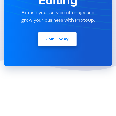
Editing
Expand your service offerings and
grow your business with PhotoUp.
Join Today