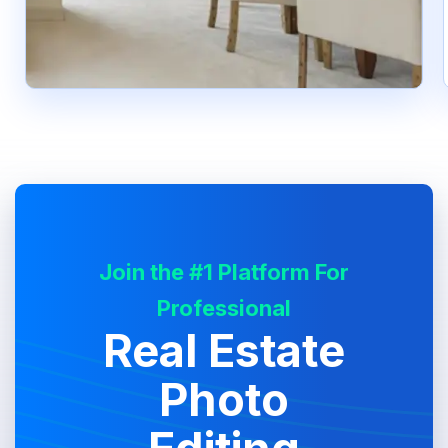
Join the #1 Platform For
Professional
Real Estate
Photo