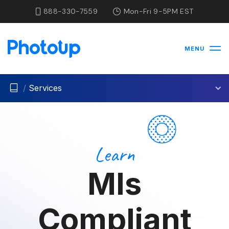
888-330-7559
Mon-Fri 9-5PM EST
MENU
/
Services
Learn
Mls
Compliant