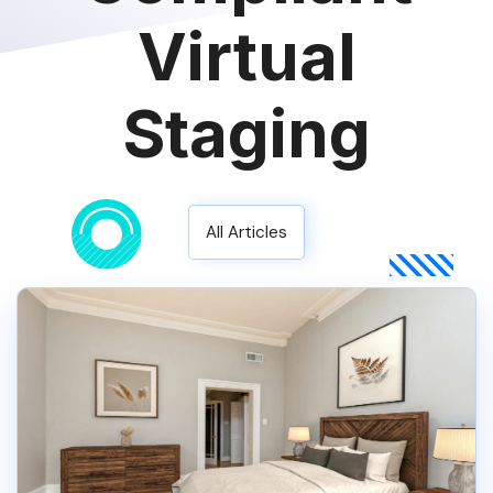
Virtual
Staging
All Articles