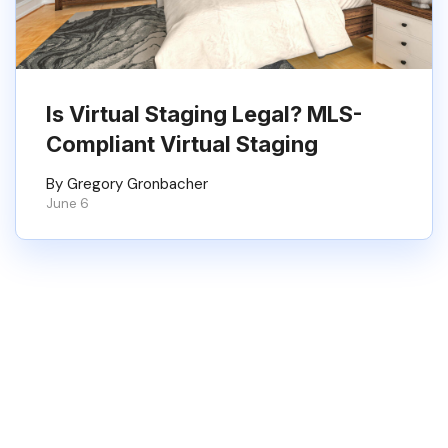
Is Virtual Staging Legal? MLS-
Compliant Virtual Staging
By Gregory Gronbacher
June 6