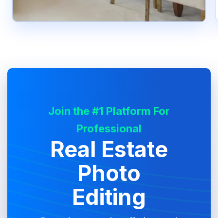
Join the #1 Platform For
Professional
Real Estate
Photo
Editing