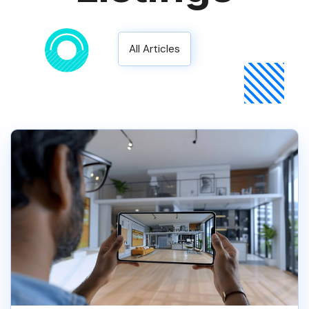
All Articles