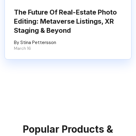
The Future Of Real-Estate Photo
Editing: Metaverse Listings, XR
Staging & Beyond
By Stina Pettersson
March 16
Popular Products &