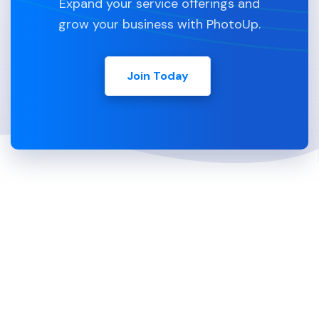
Expand your service offerings and
grow your business with PhotoUp.
Join Today