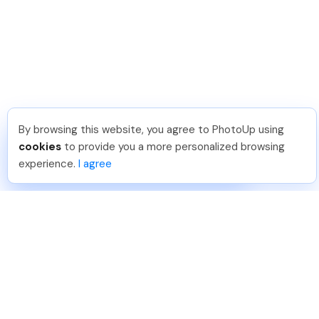
By browsing this website, you agree to PhotoUp using
Angelika T
.
Just Joined PhotoUp
cookies
to provide you a more personalized browsing
You should too!
Join now for 5 free credits.
experience.
I agree
2 days ago.
888-330-7559