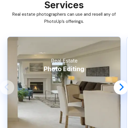
Services
Real estate photographers can use and resell any of
PhotoUp’s offerings.
Real Estate
Photo Editing