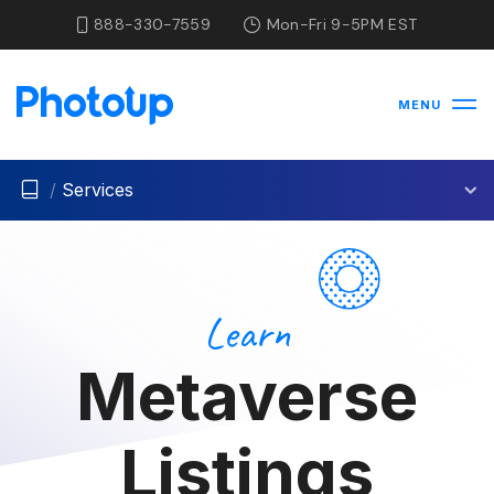
888-330-7559
Mon-Fri 9-5PM EST
MENU
/
Services
Learn
Metaverse
Listings