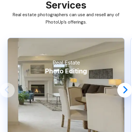
Services
Real estate photographers can use and resell any of
PhotoUp’s offerings.
Real Estate
Photo Editing