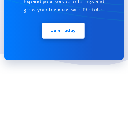
Expand your service offerings and
grow your business with PhotoUp.
Join Today