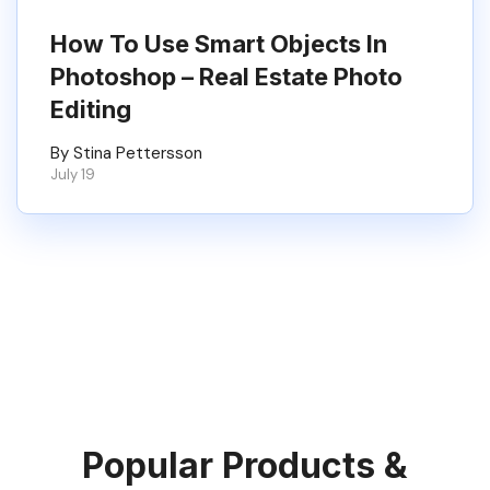
How To Use Smart Objects In
Photoshop – Real Estate Photo
Editing
By Stina Pettersson
July 19
Popular Products &