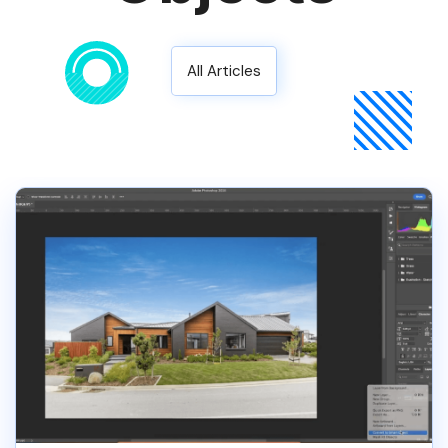
All Articles