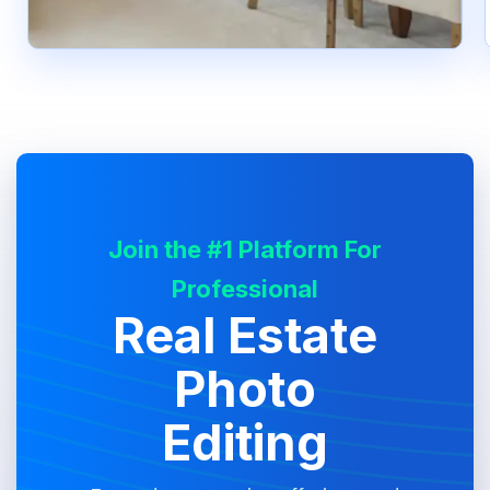
Join the #1 Platform For
Professional
Real Estate
Photo
Editing