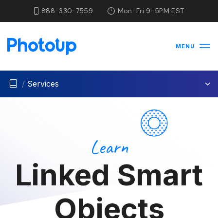
888-330-7559
Mon-Fri 9-5PM EST
MENU
/
Services
Learn
Linked Smart
Objects