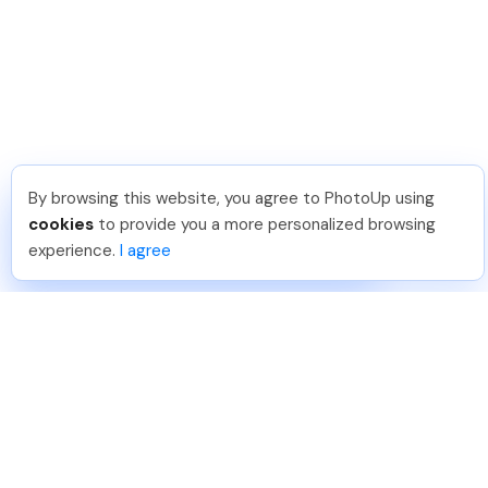
By browsing this website, you agree to PhotoUp using
Nicolle B
.
Just Joined PhotoUp
cookies
to provide you a more personalized browsing
You should too!
Join now for 5 free credits.
experience.
I agree
4 days ago.
888-330-7559