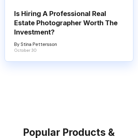
Is Hiring A Professional Real
Estate Photographer Worth The
Investment?
By Stina Pettersson
October 30
Popular Products &