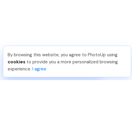
By browsing this website, you agree to PhotoUp using
David F
.
Just Joined PhotoUp
cookies
to provide you a more personalized browsing
You should too!
Join now for 5 free credits.
experience.
I agree
3 days ago.
888-330-7559