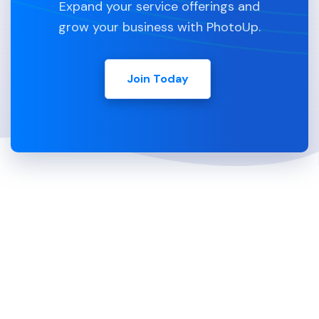
Expand your service offerings and
grow your business with PhotoUp.
Join Today