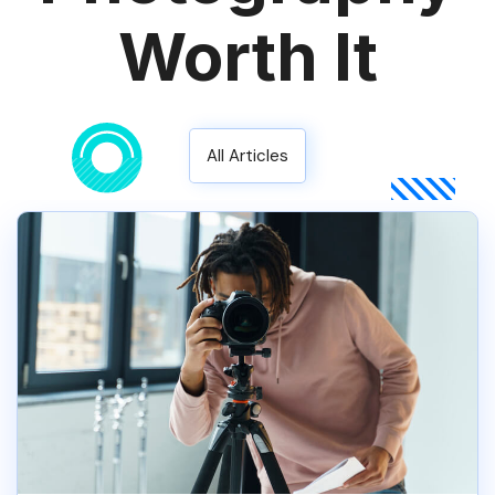
Worth It
All Articles