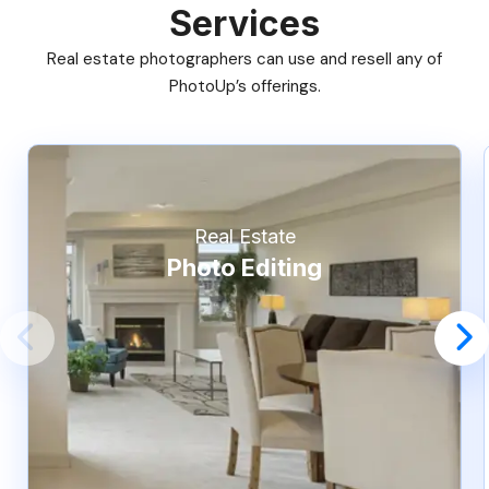
Services
Real estate photographers can use and resell any of
PhotoUp’s offerings.
Real Estate
Photo Editing