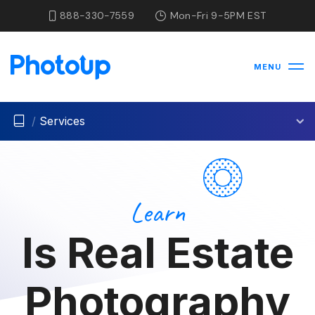
888-330-7559
Mon-Fri 9-5PM EST
MENU
/
Services
Learn
Is Real Estate
Photography