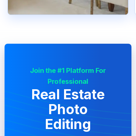
Join the #1 Platform For
Professional
Real Estate
Photo
Editing