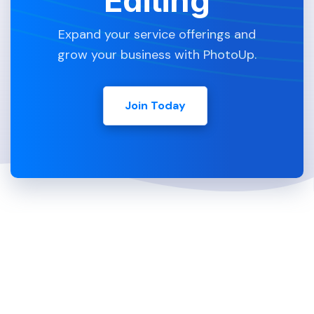
Editing
Expand your service offerings and
grow your business with PhotoUp.
Join Today