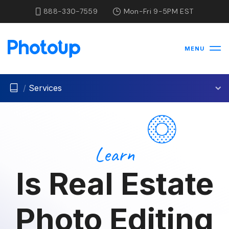
888-330-7559
Mon-Fri 9-5PM EST
MENU
/
Services
Learn
Is Real Estate
Photo Editing