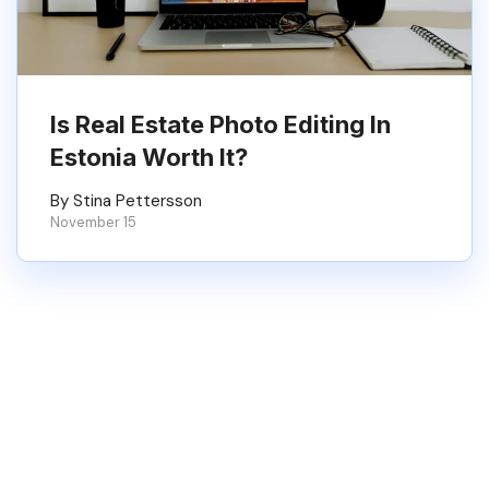
Is Real Estate Photo Editing In
Estonia Worth It?
By Stina Pettersson
November 15