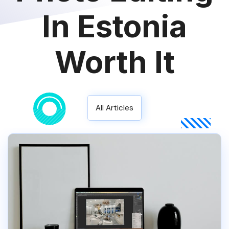
In Estonia
Worth It
All Articles