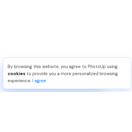
By browsing this website, you agree to PhotoUp using
Shuttr K
.
Just Joined PhotoUp
cookies
to provide you a more personalized browsing
You should too!
Join now for 5 free credits.
experience.
I agree
4 days ago.