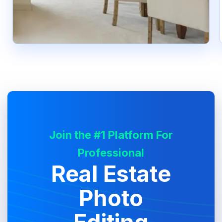
Join the #1 Platform For
Professional
Real Estate
Photo