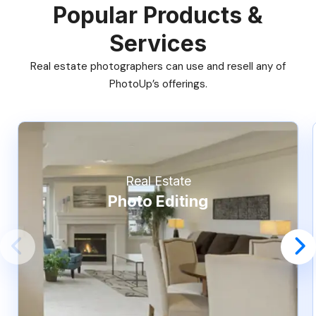
Popular Products &
Services
Real estate photographers can use and resell any of
PhotoUp’s offerings.
Real Estate
Photo Editing