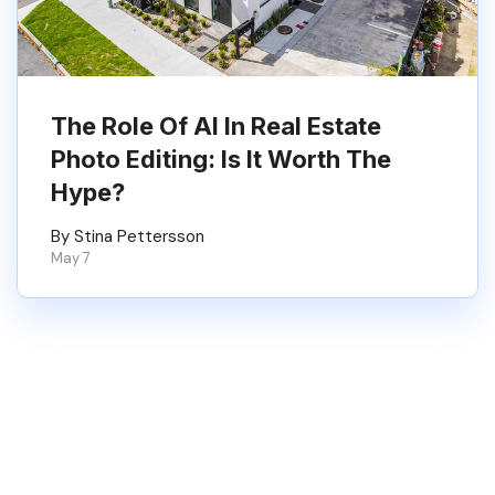
The Role Of AI In Real Estate
Photo Editing: Is It Worth The
Hype?
By Stina Pettersson
May 7