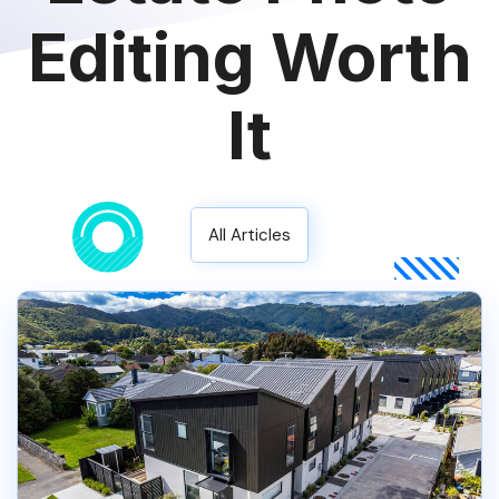
Editing Worth
It
All Articles