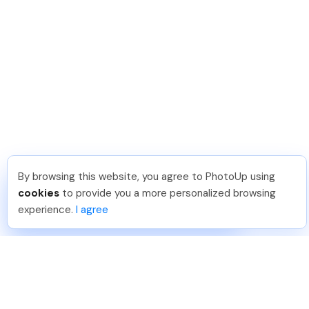
By browsing this website, you agree to PhotoUp using
Lavina S
.
Just Joined PhotoUp
cookies
to provide you a more personalized browsing
You should too!
Join now for 5 free credits.
experience.
I agree
3 days ago.