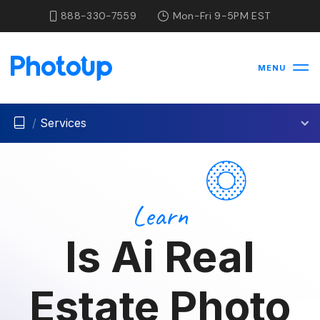
888-330-7559
Mon-Fri 9-5PM EST
MENU
/
Services
Learn
Is Ai Real
Estate Photo