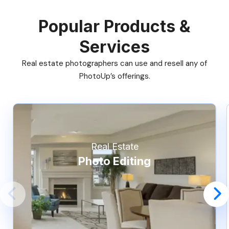
Popular Products &
Services
Real estate photographers can use and resell any of
PhotoUp’s offerings.
Real Estate
Photo Editing