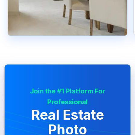
Join the #1 Platform For
Professional
Real Estate
Photo