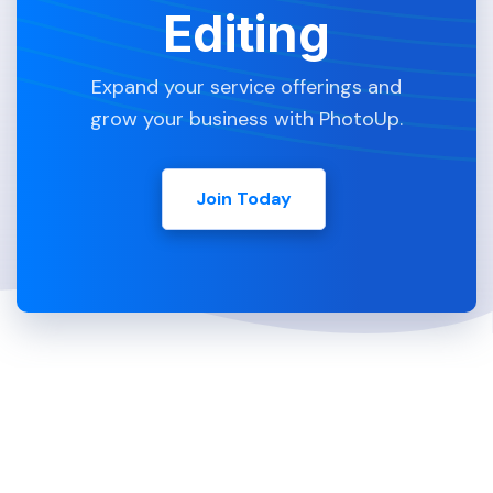
Editing
Expand your service offerings and
grow your business with PhotoUp.
Join Today