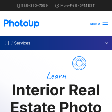
888-330-7559
Mon-Fri 9-5PM EST
MENU
/
Services
Learn
Interior Real
Estate Photo