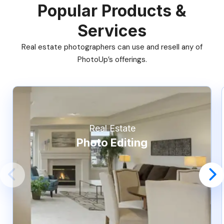
Popular Products &
Services
Real estate photographers can use and resell any of
PhotoUp’s offerings.
Real Estate
Photo Editing