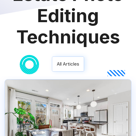
Editing
Techniques
All Articles