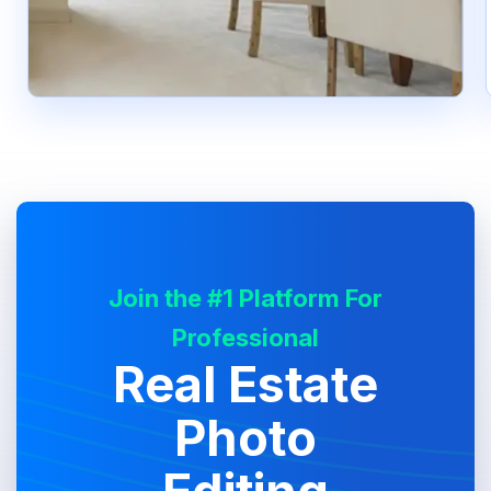
Join the #1 Platform For
Professional
Real Estate
Photo