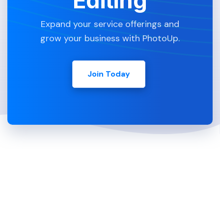
Editing
Expand your service offerings and
grow your business with PhotoUp.
Join Today