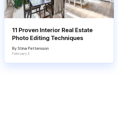
11 Proven Interior Real Estate
Photo Editing Techniques
By Stina Pettersson
February 3