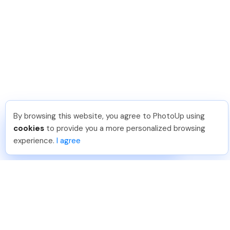
By browsing this website, you agree to PhotoUp using
Lavina S
.
Just Joined PhotoUp
cookies
to provide you a more personalized browsing
You should too!
Join now for 5 free credits.
experience.
I agree
1 day ago.