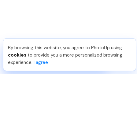
By browsing this website, you agree to PhotoUp using
Meredith F
.
Just Joined PhotoUp
cookies
to provide you a more personalized browsing
You should too!
Join now for 5 free credits.
experience.
I agree
5 days ago.
888-330-7559