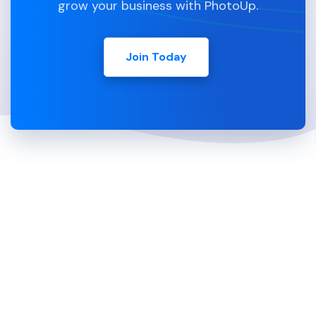
grow your business with PhotoUp.
Join Today