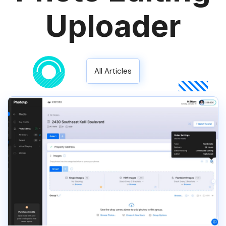
Uploader
All Articles