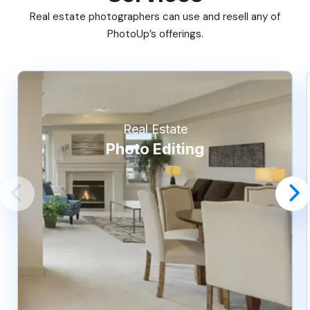
Real estate photographers can use and resell any of
PhotoUp’s offerings.
Real Estate
Photo Editing