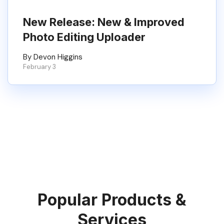
New Release: New & Improved
Photo Editing Uploader
By Devon Higgins
February 3
Popular Products &
Services