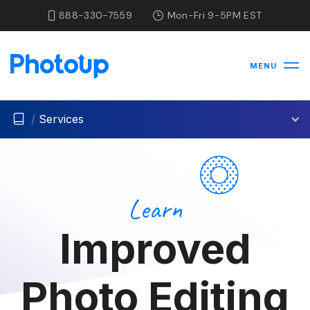
888-330-7559
Mon-Fri 9-5PM EST
MENU
/
Services
Learn
Improved
Photo Editing