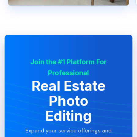
Join the #1 Platform For
Professional
Real Estate
Photo
Editing
Expand your service offerings and