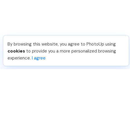
By browsing this website, you agree to PhotoUp using
cookies
to provide you a more personalized browsing
experience.
I agree
888-330-7559