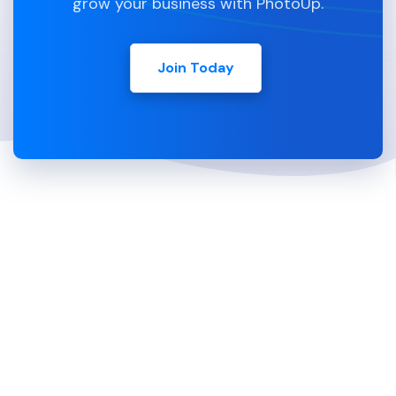
grow your business with PhotoUp.
Join Today