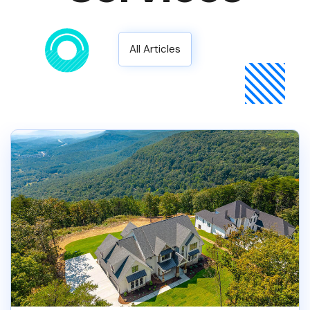
All Articles