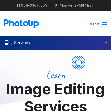
888-330-7559
Mon-Fri 9-5PM EST
MENU
/
Services
Learn
Image Editing
Services