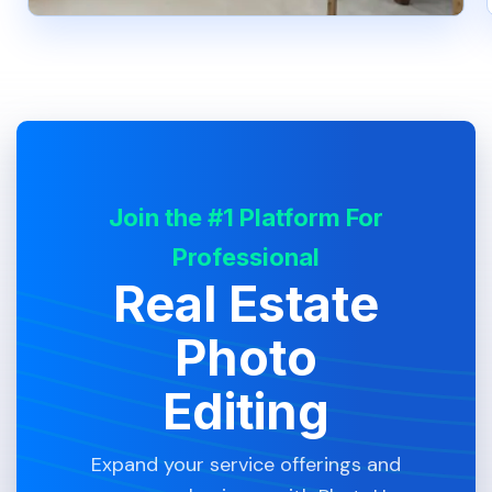
Join the #1 Platform For
Professional
Real Estate
Photo
Editing
Expand your service offerings and