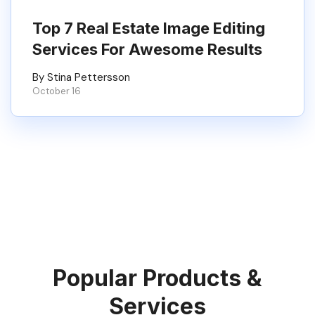
Top 7 Real Estate Image Editing
Services For Awesome Results
By Stina Pettersson
October 16
Popular Products &
Services