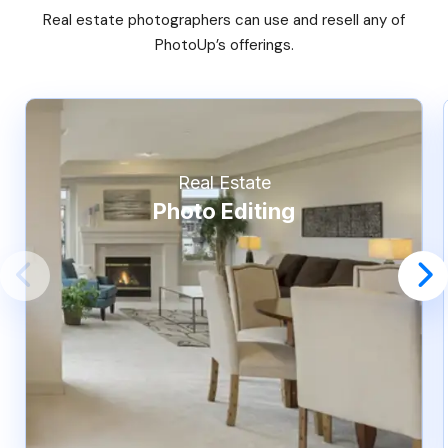
Real estate photographers can use and resell any of
PhotoUp’s offerings.
Real Estate
Photo Editing