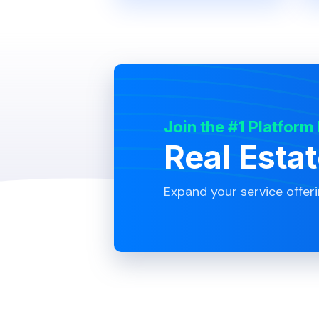
Join the #1 Platform
Real Esta
Expand your service offer