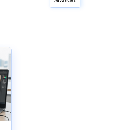
All Articles