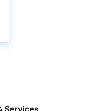
& Services