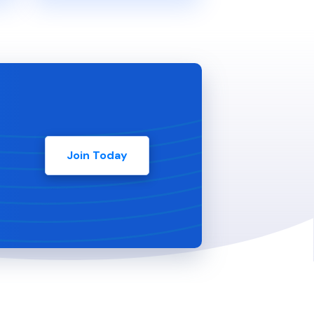
Join Today