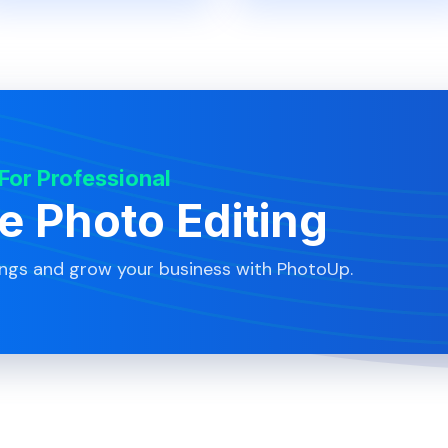
 For Professional
te Photo Editing
ings and grow your business with PhotoUp.