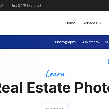
EST
24/6 live chat
Home
Services
Photography
Assistants
St
Learn
eal Estate Phot