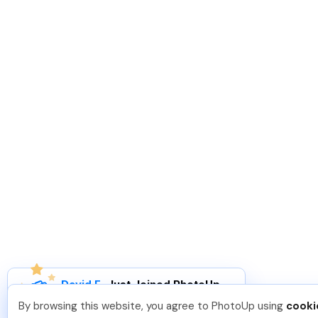
David F
.
Just Joined PhotoUp
You should too!
Join now for 5 free credits.
By browsing this website, you agree to PhotoUp using
cooki
3 days ago.