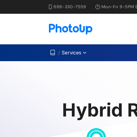
888-330-7559
Mon-Fri 9-5PM 
/
Services
Hybrid R