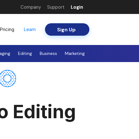
Company
Support
Login
Sign Up
Pricing
Learn
aging
Editing
Business
Marketing
o Editing