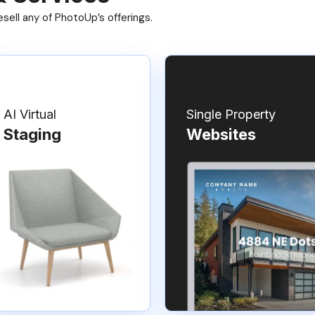
ell any of PhotoUp’s offerings.
AI Virtual
Single Property
Staging
Websites