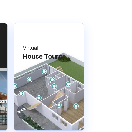
Virtual
House Tours