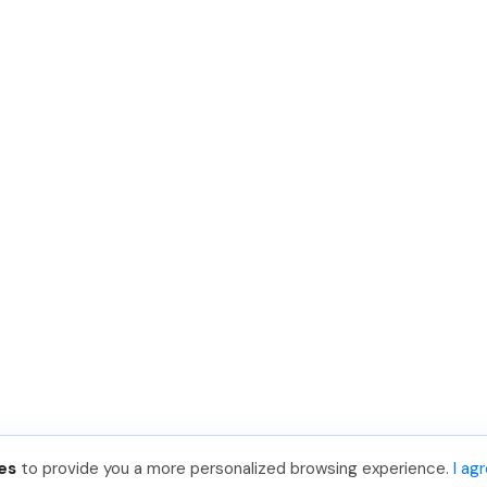
es
to provide you a more personalized browsing experience.
I ag