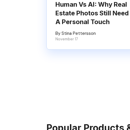
Human Vs AI: Why Real
Estate Photos Still Need
A Personal Touch
By Stina Pettersson
November 17
Popular Products 