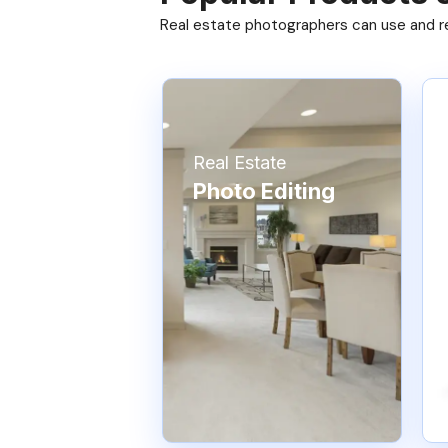
Real estate photographers can use and res
Real Estate
Photo Editing