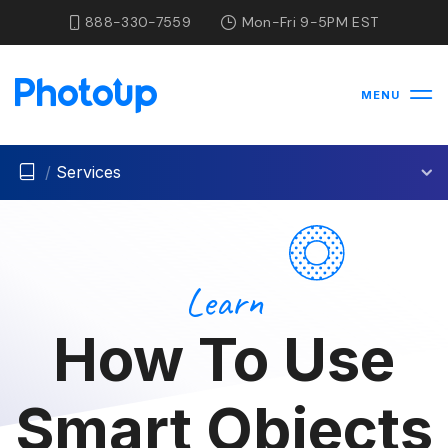
888-330-7559
Mon-Fri 9-5PM EST
MENU
/
Services
Learn
How To Use
Smart Objects