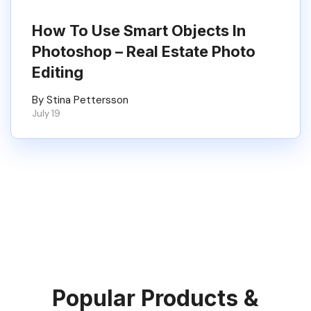
How To Use Smart Objects In
Photoshop – Real Estate Photo
Editing
By Stina Pettersson
July 19
Popular Products &