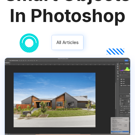
In Photoshop
All Articles