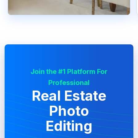
Join the #1 Platform For
Professional
Real Estate
Photo
Editing