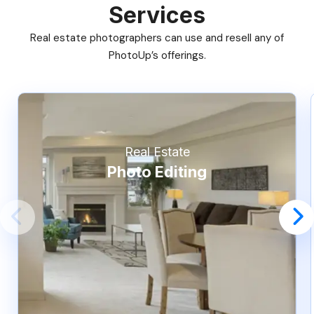
Services
Real estate photographers can use and resell any of
PhotoUp’s offerings.
Real Estate
Photo Editing