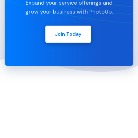
Expand your service offerings and
grow your business with PhotoUp.
Join Today