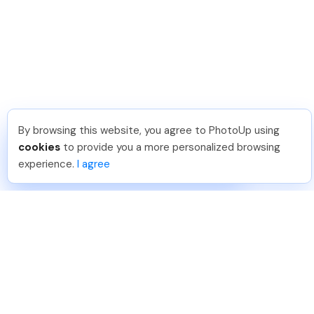
By browsing this website, you agree to PhotoUp using
Hellen M
.
Just Joined PhotoUp
cookies
to provide you a more personalized browsing
You should too!
Join now for 5 free credits.
experience.
I agree
6 days ago.
888-330-7559