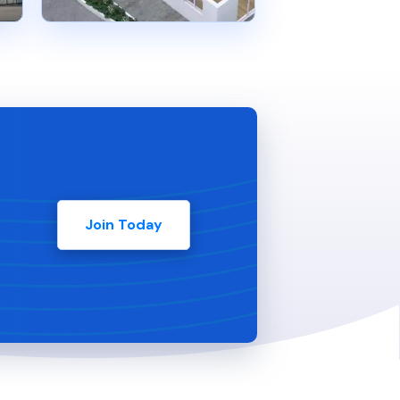
Join Today