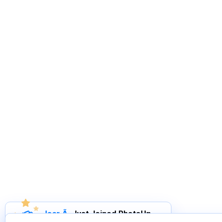
Joar Ã
.
Just Joined PhotoUp