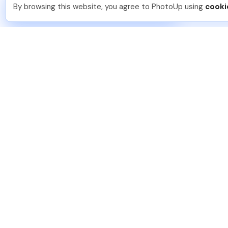
You should too!
Join now for 5 free credits.
By browsing this website, you agree to PhotoUp using
cooki
3 days ago.