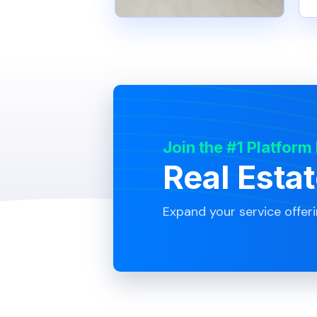
Join the #1 Platform
Real Esta
Expand your service offer