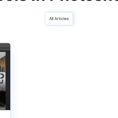
All Articles