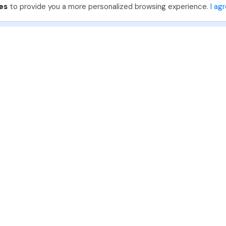
es
to provide you a more personalized browsing experience.
I ag
888-330-7559
Join PhotoUp