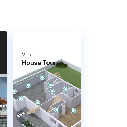
Virtual
House Tours