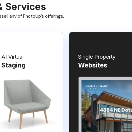
& Services
ell any of PhotoUp’s offerings.
AI Virtual
Single Property
Staging
Websites