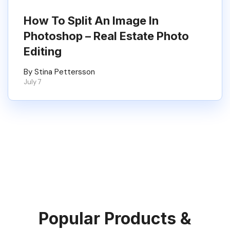
How To Split An Image In
Photoshop – Real Estate Photo
Editing
By Stina Pettersson
July 7
Popular Products &