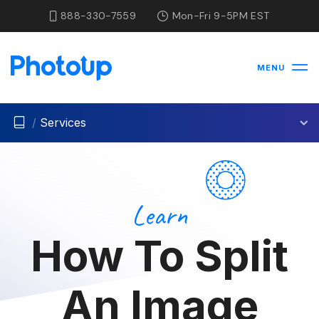
888-330-7559
Mon-Fri 9-5PM EST
MENU
/
Services
Learn
How To Split
An Image