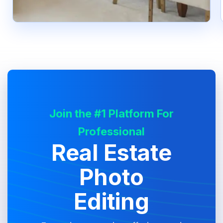
Join the #1 Platform For
Professional
Real Estate
Photo
Editing