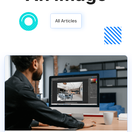
All Articles