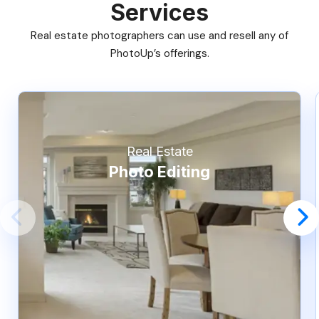
Services
Real estate photographers can use and resell any of
PhotoUp’s offerings.
Real Estate
Photo Editing