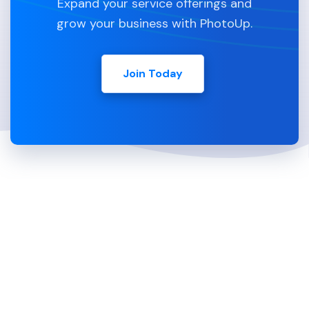
Expand your service offerings and
grow your business with PhotoUp.
Join Today