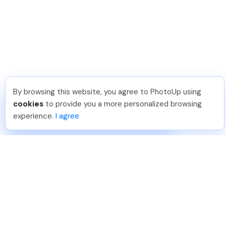
By browsing this website, you agree to PhotoUp using
Joar Ã
.
Just Joined PhotoUp
cookies
to provide you a more personalized browsing
You should too!
Join now for 5 free credits.
experience.
I agree
4 days ago.
888-330-7559