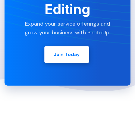
Editing
Expand your service offerings and
grow your business with PhotoUp.
Join Today