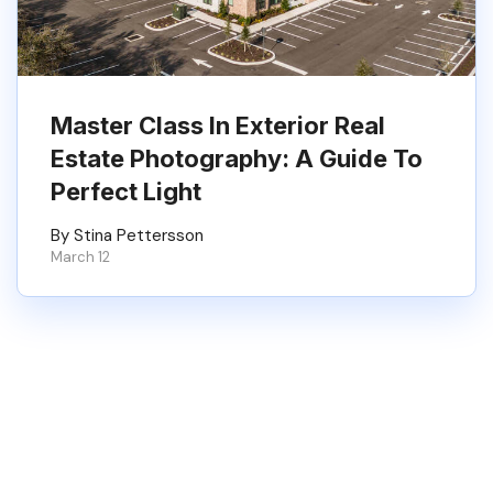
Master Class In Exterior Real
Estate Photography: A Guide To
Perfect Light
By Stina Pettersson
March 12