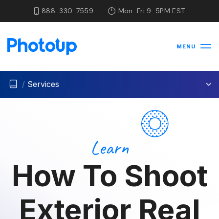
888-330-7559
Mon-Fri 9-5PM EST
MENU
/
Services
Learn
How To Shoot
Exterior Real