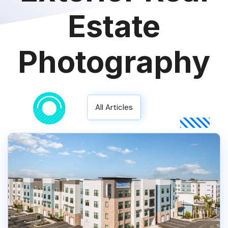
Estate
Photography
All Articles