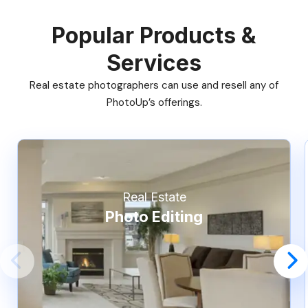
Popular Products &
Services
Real estate photographers can use and resell any of
PhotoUp’s offerings.
Real Estate
Photo Editing