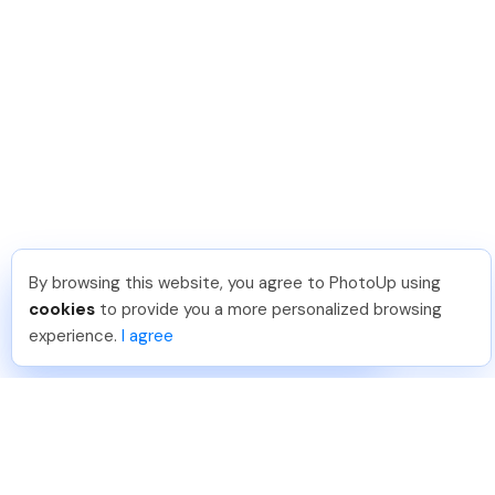
By browsing this website, you agree to PhotoUp using
Joar Ã
.
Just Joined PhotoUp
cookies
to provide you a more personalized browsing
You should too!
Join now for 5 free credits.
experience.
I agree
4 days ago.