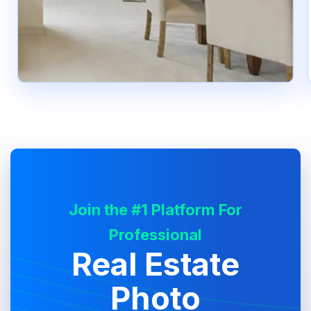
Join the #1 Platform For
Professional
Real Estate
Photo