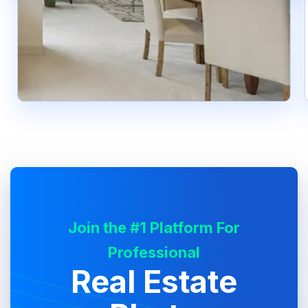
Join the #1 Platform For
Professional
Real Estate