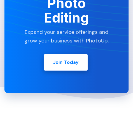
Photo
Editing
Expand your service offerings and
grow your business with PhotoUp.
Join Today