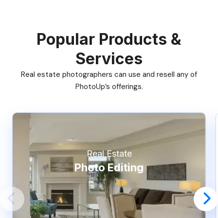
Popular Products &
Services
Real estate photographers can use and resell any of
PhotoUp’s offerings.
Real Estate
Photo Editing