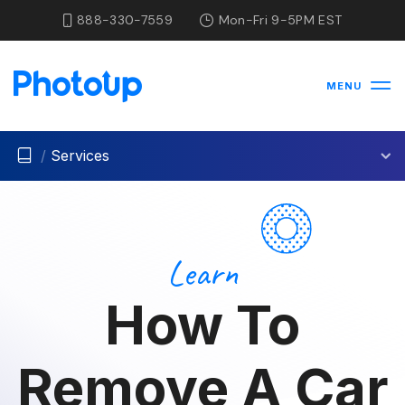
888-330-7559
Mon-Fri 9-5PM EST
MENU
/
Services
Learn
How To
Remove A Car