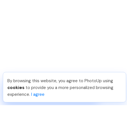
By browsing this website, you agree to PhotoUp using
Leo S
.
Just Joined PhotoUp
cookies
to provide you a more personalized browsing
You should too!
Join now for 5 free credits.
experience.
I agree
5 days ago.