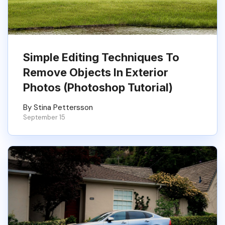
Simple Editing Techniques To
Remove Objects In Exterior
Photos (Photoshop Tutorial)
By Stina Pettersson
September 15