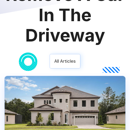
In The
Driveway
All Articles