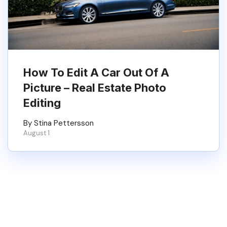
How To Edit A Car Out Of A
Picture – Real Estate Photo
Editing
By Stina Pettersson
August 1