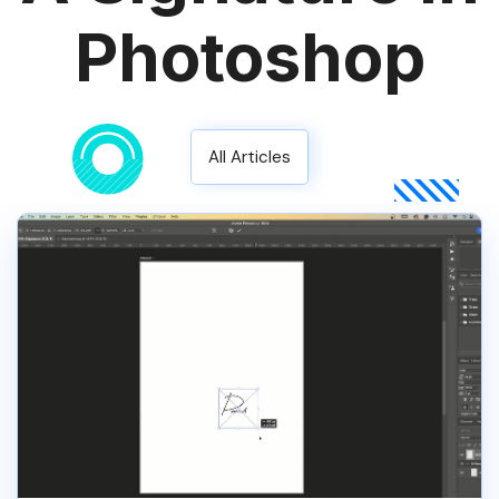
Photoshop
All Articles