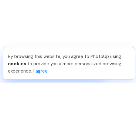
By browsing this website, you agree to PhotoUp using
Reece H
.
Just Joined PhotoUp
cookies
to provide you a more personalized browsing
You should too!
Join now for 5 free credits.
experience.
I agree
6 days ago.
888-330-7559