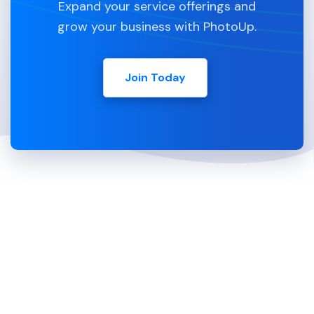
Expand your service offerings and
grow your business with PhotoUp.
Join Today