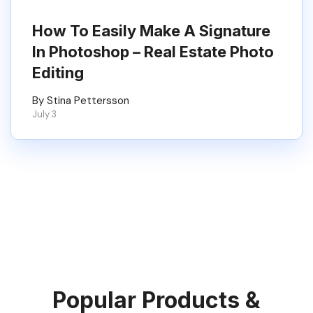
How To Easily Make A Signature
In Photoshop – Real Estate Photo
Editing
By Stina Pettersson
July 3
Popular Products &