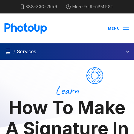
888-330-7559
Mon-Fri 9-5PM EST
MENU
/
Services
Learn
How To Make
A Signature In