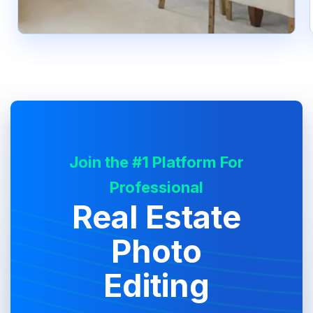
Join the #1 Platform For
Professional
Real Estate
Photo
Editing