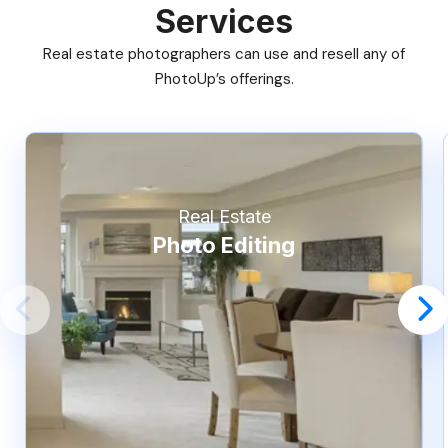
Services
Real estate photographers can use and resell any of
PhotoUp’s offerings.
Real Estate
Photo Editing