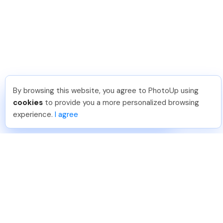
By browsing this website, you agree to PhotoUp using
Nicolle B
.
Just Joined PhotoUp
cookies
to provide you a more personalized browsing
You should too!
Join now for 5 free credits.
experience.
I agree
4 days ago.
888-330-7559