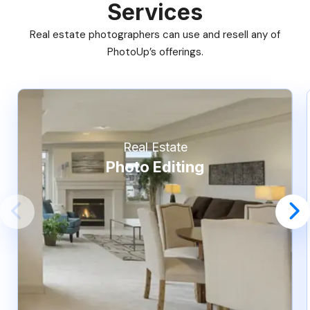
Services
Real estate photographers can use and resell any of
PhotoUp’s offerings.
Real Estate
Photo Editing