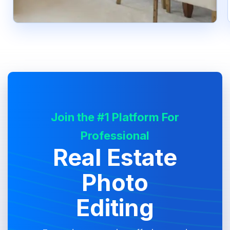
Join the #1 Platform For
Professional
Real Estate
Photo
Editing