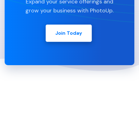
Expand your service offerings and
grow your business with PhotoUp.
Join Today