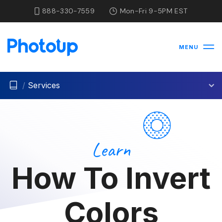
888-330-7559
Mon-Fri 9-5PM EST
MENU
/
Services
Learn
How To Invert
Colors