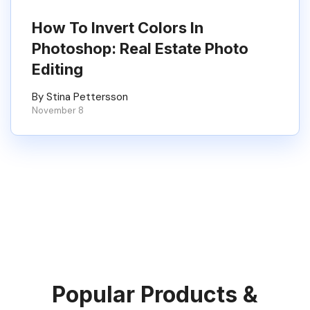
How To Invert Colors In
Photoshop: Real Estate Photo
Editing
By Stina Pettersson
November 8
Popular Products &