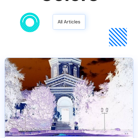
All Articles