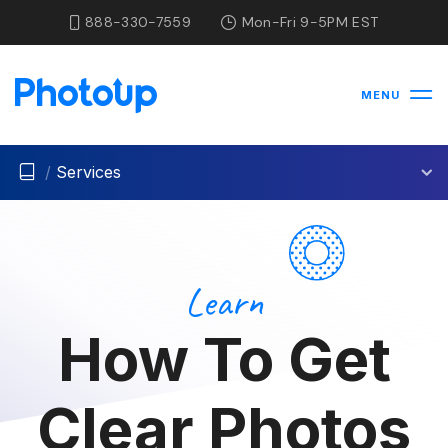
888-330-7559
Mon-Fri 9-5PM EST
MENU
/
Services
Learn
How To Get
Clear Photos