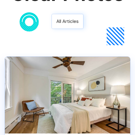
All Articles