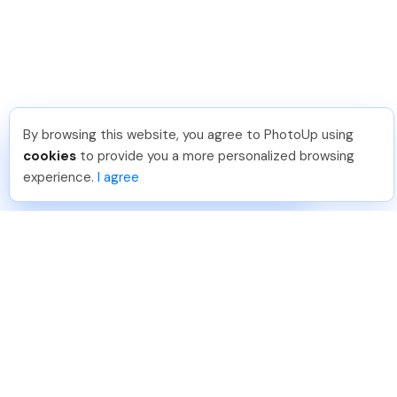
By browsing this website, you agree to PhotoUp using
Pradeep M
.
Just Joined PhotoUp
cookies
to provide you a more personalized browsing
You should too!
Join now for 5 free credits.
experience.
I agree
5 days ago.
888-330-7559