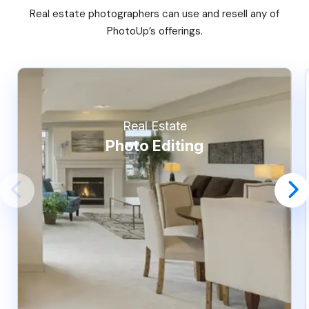
Real estate photographers can use and resell any of
PhotoUp’s offerings.
Real Estate
Photo Editing