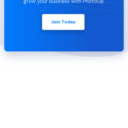
grow your business with PhotoUp.
Join Today