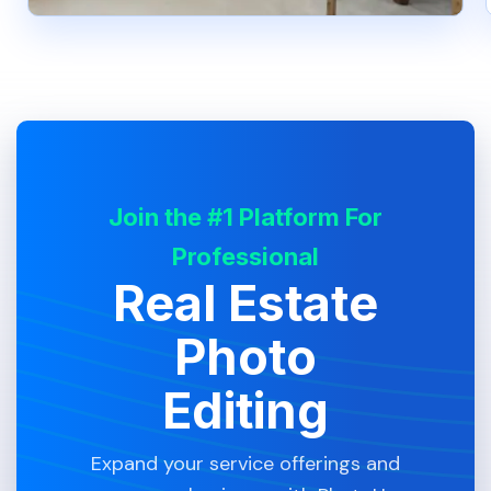
Join the #1 Platform For
Professional
Real Estate
Photo
Editing
Expand your service offerings and