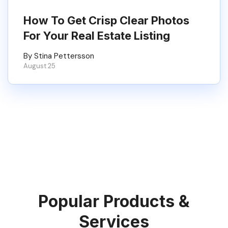
How To Get Crisp Clear Photos
For Your Real Estate Listing
By Stina Pettersson
August 25
Popular Products &
Services