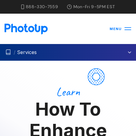
888-330-7559
Mon-Fri 9-5PM EST
MENU
/
Services
Learn
How To
Enhance