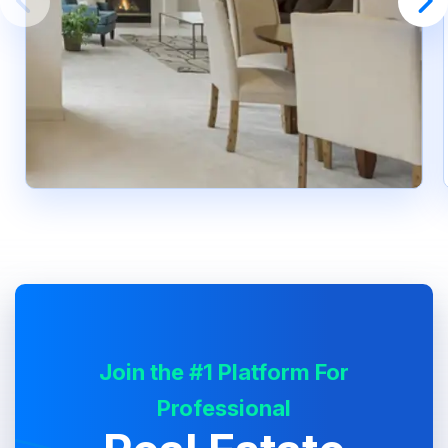
Join the #1 Platform For
Professional