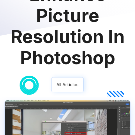
Picture
Resolution In
Photoshop
All Articles