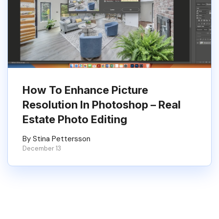
How To Enhance Picture
Resolution In Photoshop – Real
Estate Photo Editing
By Stina Pettersson
December 13