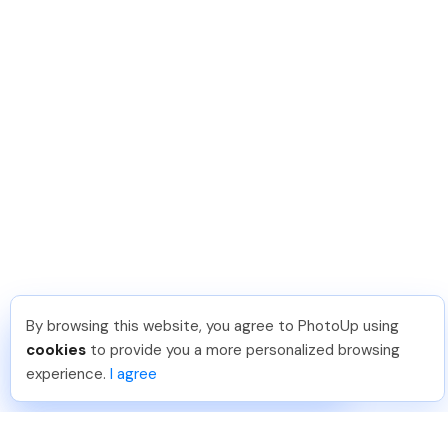
By browsing this website, you agree to PhotoUp using
Leo S
.
Just Joined PhotoUp
cookies
to provide you a more personalized browsing
You should too!
Join now for 5 free credits.
experience.
I agree
5 days ago.