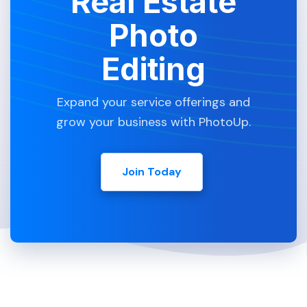
Real Estate
Photo
Editing
Expand your service offerings and
grow your business with PhotoUp.
Join Today