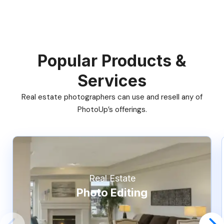
Popular Products &
Services
Real estate photographers can use and resell any of
PhotoUp’s offerings.
Real Estate
Photo Editing