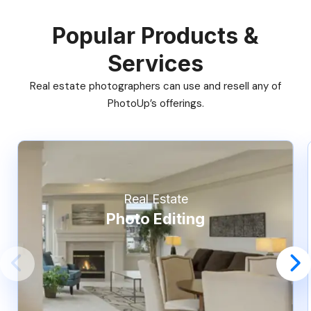
Popular Products &
Services
Real estate photographers can use and resell any of
PhotoUp’s offerings.
Real Estate
Photo Editing