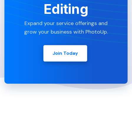
Editing
Expand your service offerings and
grow your business with PhotoUp.
Join Today