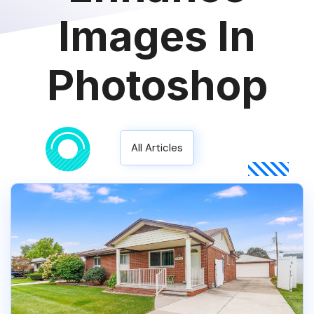
Images In
Photoshop
All Articles