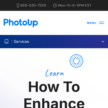
888-330-7559
Mon-Fri 9-5PM EST
MENU
/
Services
Learn
How To
Enhance