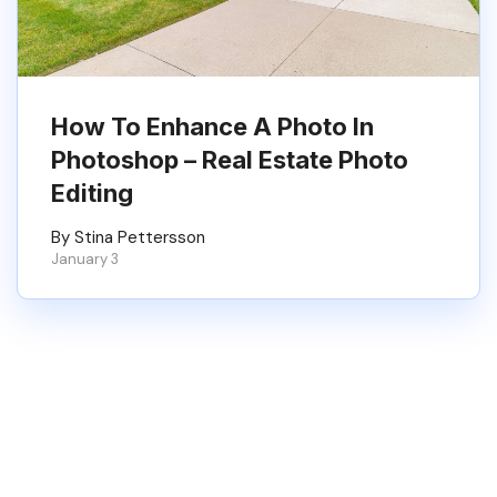
How To Enhance A Photo In
Photoshop – Real Estate Photo
Editing
By Stina Pettersson
January 3