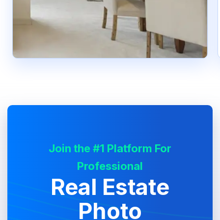
Join the #1 Platform For
Professional
Real Estate
Photo