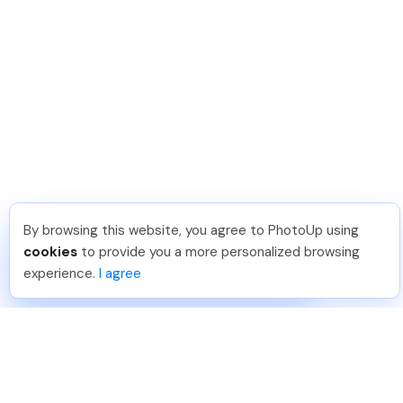
By browsing this website, you agree to PhotoUp using
Umar K
.
Just Joined PhotoUp
cookies
to provide you a more personalized browsing
You should too!
Join now for 5 free credits.
experience.
I agree
14 hours ago.