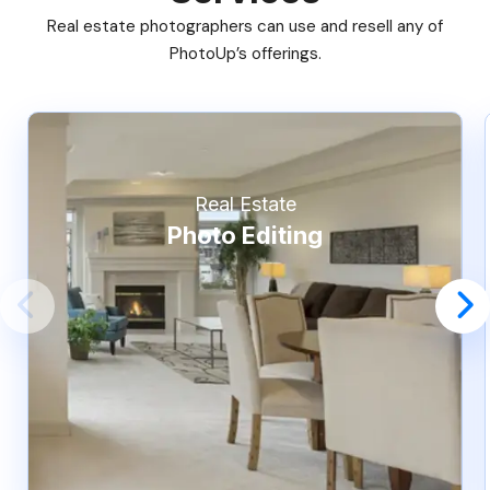
Real estate photographers can use and resell any of
PhotoUp’s offerings.
Real Estate
Photo Editing