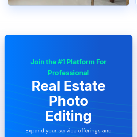
Join the #1 Platform For
Professional
Real Estate
Photo
Editing
Expand your service offerings and