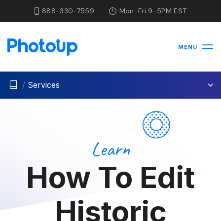
888-330-7559
Mon-Fri 9-5PM EST
MENU
/
Services
Learn
How To Edit
Historic