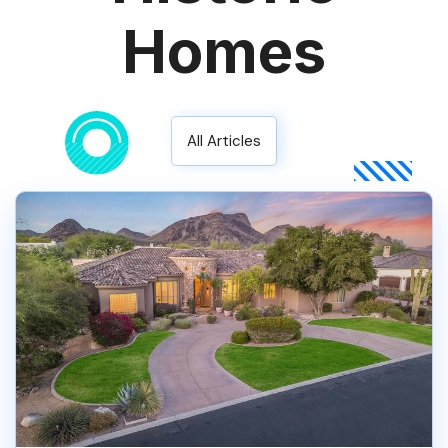
Homes
All Articles