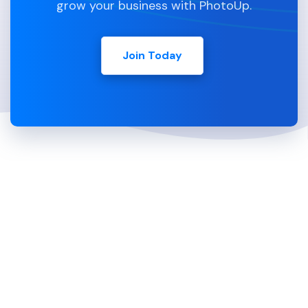
grow your business with PhotoUp.
Join Today