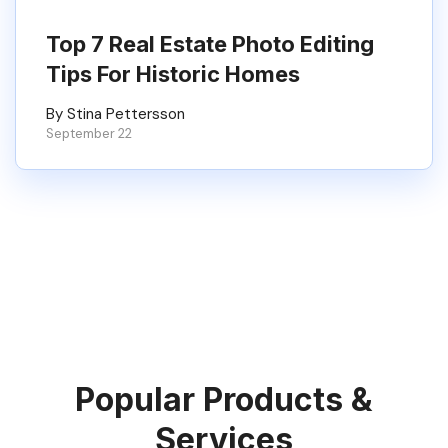
Top 7 Real Estate Photo Editing
Tips For Historic Homes
By Stina Pettersson
September 22
Popular Products &
Services