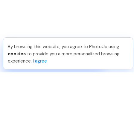
By browsing this website, you agree to PhotoUp using
Hellen M
.
Just Joined PhotoUp
cookies
to provide you a more personalized browsing
You should too!
Join now for 5 free credits.
experience.
I agree
5 days ago.
888-330-7559