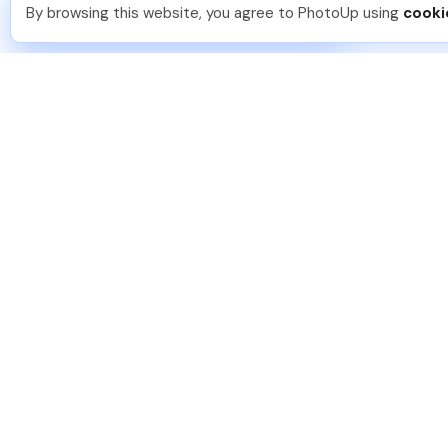
You should too!
Join now for 5 free credits.
By browsing this website, you agree to PhotoUp using
cooki
3 days ago.