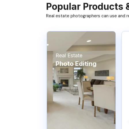
Popular Products 
Real estate photographers can use and res
Real Estate
Photo Editing