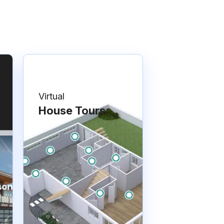
Virtual
House Tours