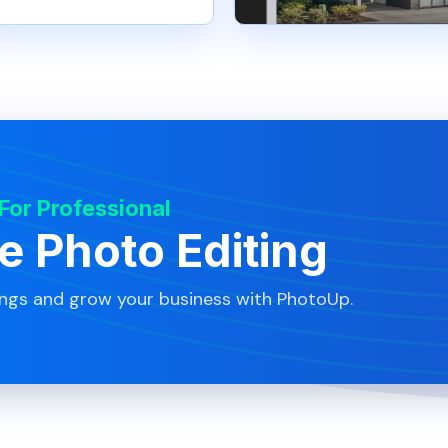
 For Professional
te Photo Editing
ings and grow your business with PhotoUp.