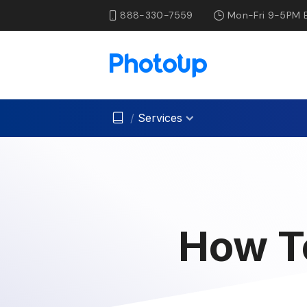
888-330-7559
Mon-Fri 9-5PM 
/
Services
How T