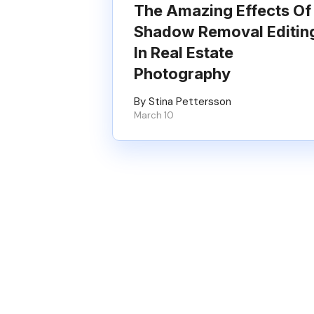
The Amazing Effects Of
Shadow Removal Editin
In Real Estate
Photography
By Stina Pettersson
March 10