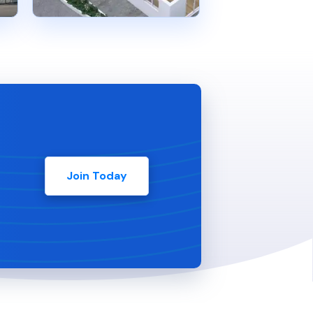
Join Today