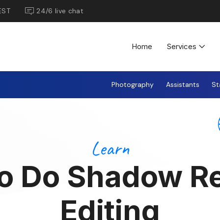
EST
24/6 live chat
Home
Services
Photography
Assistants
St
Learn
o Do Shadow R
Editing