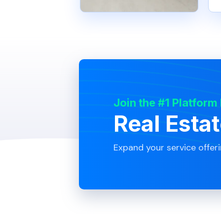
Join the #1 Platform
Real Esta
Expand your service offer