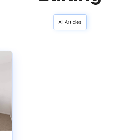
All Articles