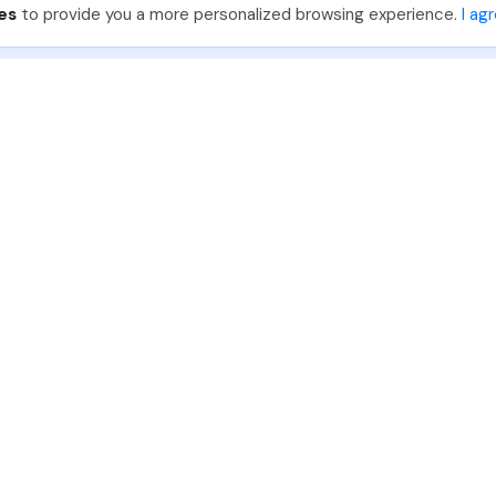
es
to provide you a more personalized browsing experience.
I ag
888-330-7559
Join PhotoUp