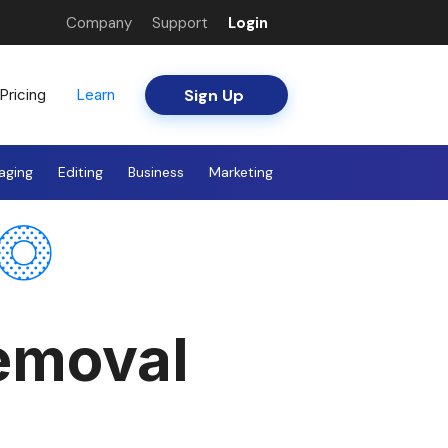
Company
Support
Login
Sign Up
Pricing
Learn
aging
Editing
Business
Marketing
emoval