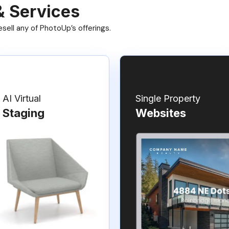
& Services
ell any of PhotoUp’s offerings.
AI Virtual
Single Property
Staging
Websites