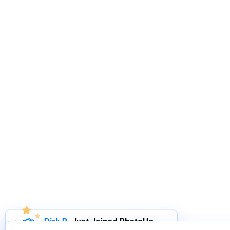
Dirk R
.
Just Joined PhotoUp