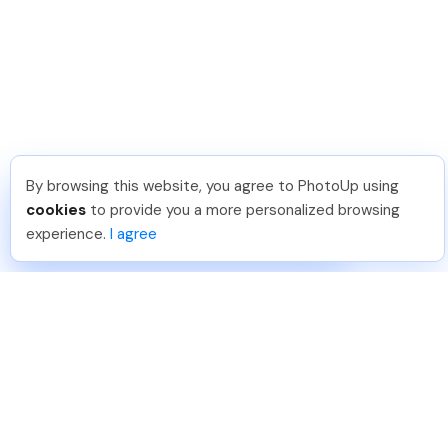
By browsing this website, you agree to PhotoUp using
Shuttr K
.
Just Joined PhotoUp
cookies
to provide you a more personalized browsing
You should too!
Join now for 5 free credits.
experience.
I agree
2 days ago.
888-330-7559