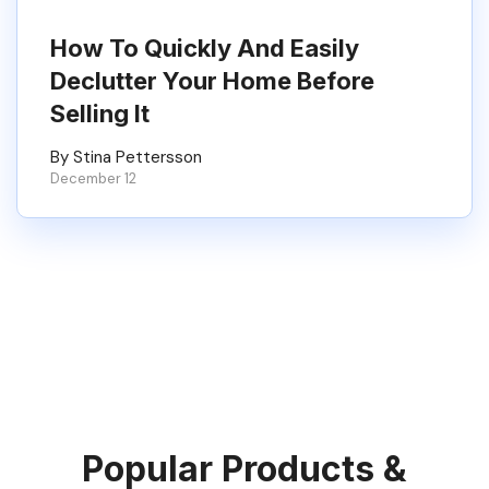
How To Quickly And Easily
Declutter Your Home Before
Selling It
By Stina Pettersson
December 12
Popular Products &