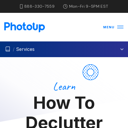
888-330-7559
Mon-Fri 9-5PM EST
MENU
/
Services
Learn
How To
Declutter