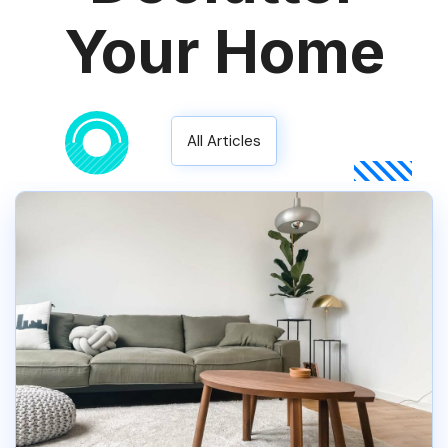
Your Home
All Articles