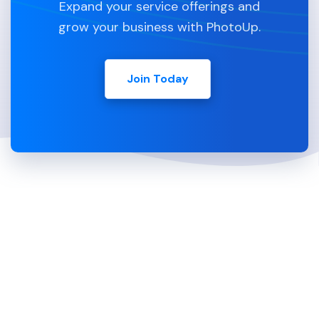
Expand your service offerings and
grow your business with PhotoUp.
Join Today