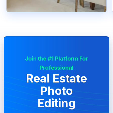
Join the #1 Platform For
Professional
Real Estate
Photo
Editing