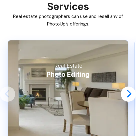
Services
Real estate photographers can use and resell any of
PhotoUp’s offerings.
Real Estate
Photo Editing