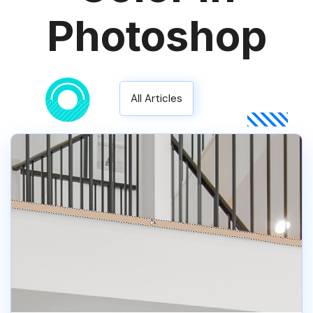
Photoshop
All Articles