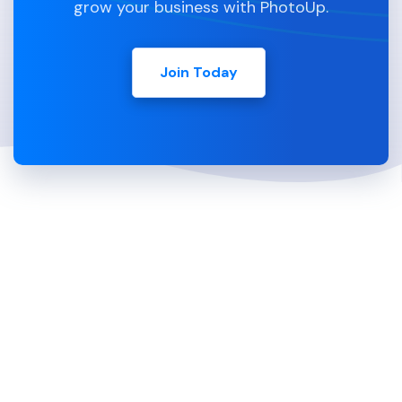
grow your business with PhotoUp.
Join Today