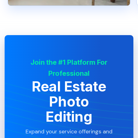
Join the #1 Platform For
Professional
Real Estate
Photo
Editing
Expand your service offerings and