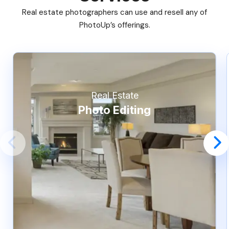
Real estate photographers can use and resell any of
PhotoUp’s offerings.
Real Estate
Photo Editing