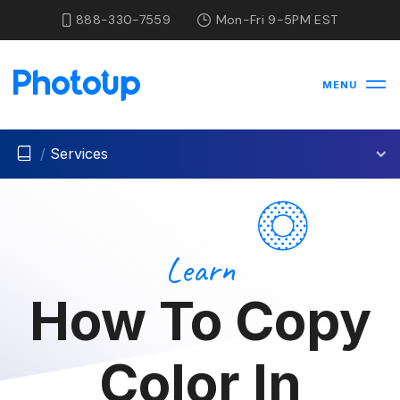
888-330-7559
Mon-Fri 9-5PM EST
MENU
/
Services
Learn
How To Copy
Color In