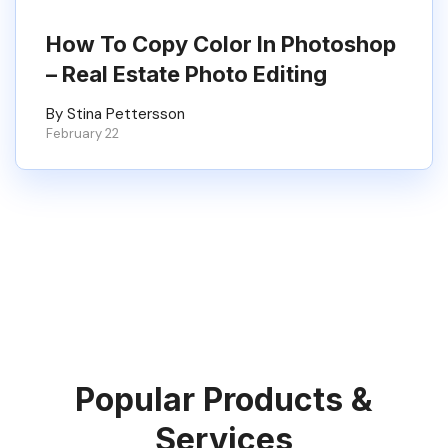
How To Copy Color In Photoshop
– Real Estate Photo Editing
By Stina Pettersson
February 22
Popular Products &
Services