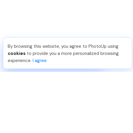
By browsing this website, you agree to PhotoUp using
Dirk R
.
Just Joined PhotoUp
cookies
to provide you a more personalized browsing
You should too!
Join now for 5 free credits.
experience.
I agree
1 day ago.
888-330-7559