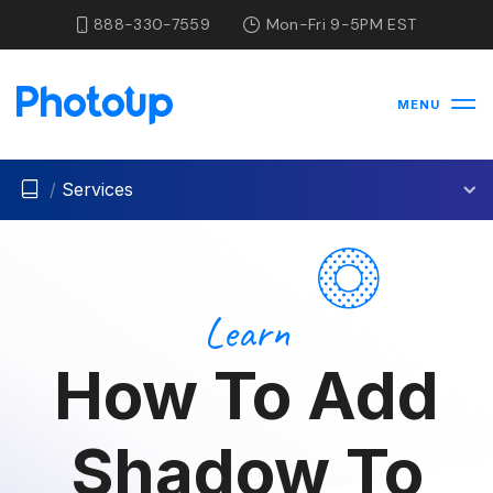
888-330-7559
Mon-Fri 9-5PM EST
MENU
/
Services
Learn
How To Add
Shadow To