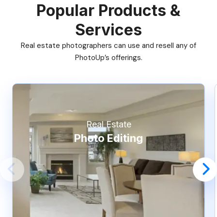
Popular Products &
Services
Real estate photographers can use and resell any of
PhotoUp’s offerings.
Real Estate
Photo Editing