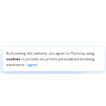
By browsing this website, you agree to PhotoUp using
Tariq O
.
Just Joined PhotoUp
cookies
to provide you a more personalized browsing
You should too!
Join now for 5 free credits.
experience.
I agree
3 days ago.