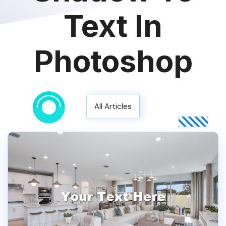
Text In
Photoshop
All Articles