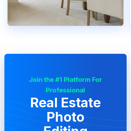
Join the #1 Platform For
Professional
Real Estate
Photo