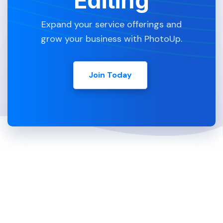
Editing
Expand your service offerings and
grow your business with PhotoUp.
Join Today