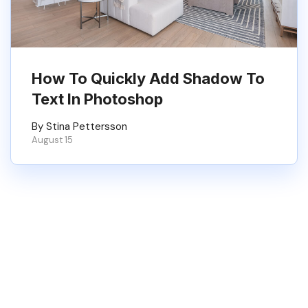
How To Quickly Add Shadow To
Text In Photoshop
By Stina Pettersson
August 15