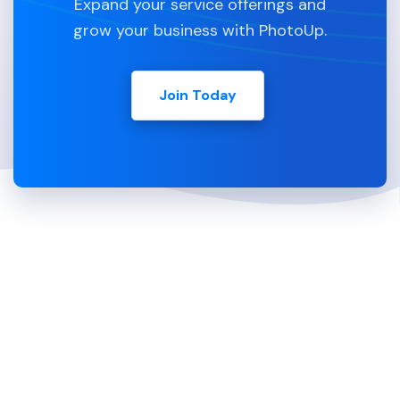
Expand your service offerings and
grow your business with PhotoUp.
Join Today