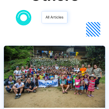
All Articles