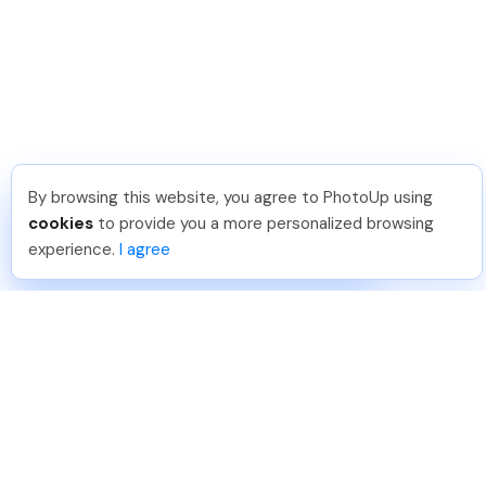
By browsing this website, you agree to PhotoUp using
Leo S
.
Just Joined PhotoUp
cookies
to provide you a more personalized browsing
You should too!
Join now for 5 free credits.
experience.
I agree
5 days ago.
888-330-7559