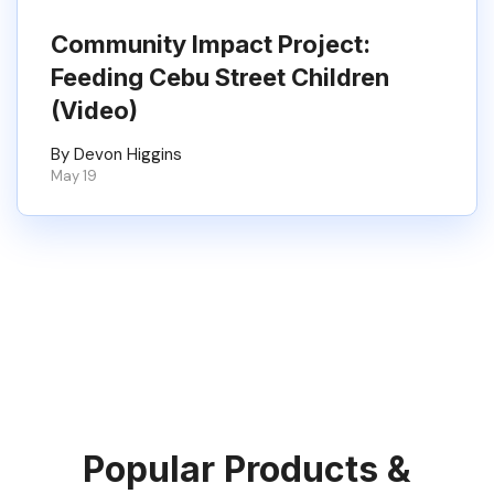
Community Impact Project:
Feeding Cebu Street Children
(Video)
By Devon Higgins
May 19
Popular Products &