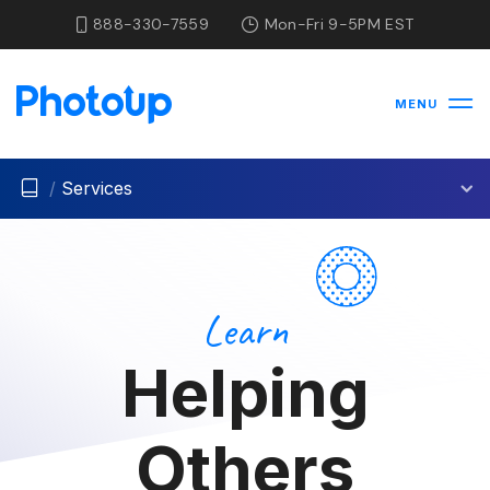
888-330-7559
Mon-Fri 9-5PM EST
MENU
/
Services
Learn
Helping
Others