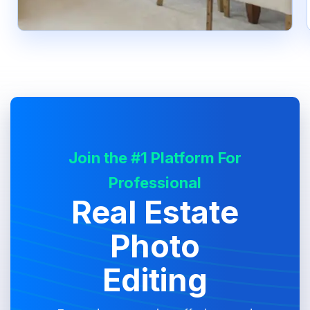
Join the #1 Platform For
Professional
Real Estate
Photo
Editing