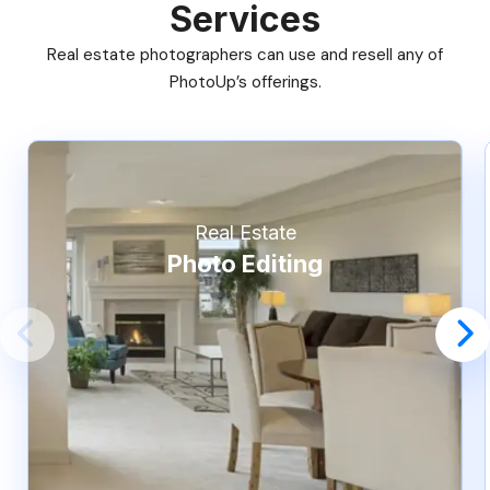
Services
Real estate photographers can use and resell any of
PhotoUp’s offerings.
Real Estate
Photo Editing