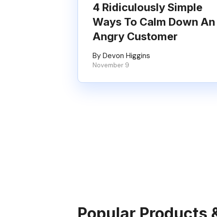
4 Ridiculously Simple
Ways To Calm Down An
Angry Customer
By Devon Higgins
November 9
Popular Products 