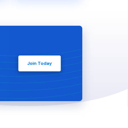
Join Today