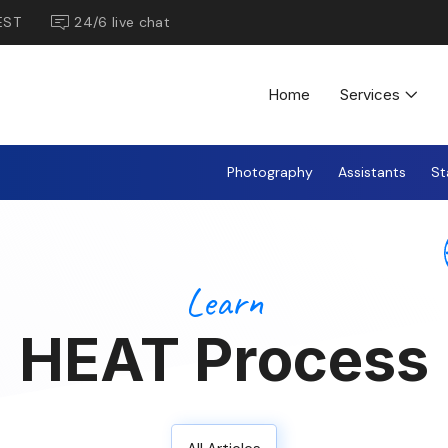
EST
24/6 live chat
Home
Services
Photography
Assistants
St
Learn
HEAT Process