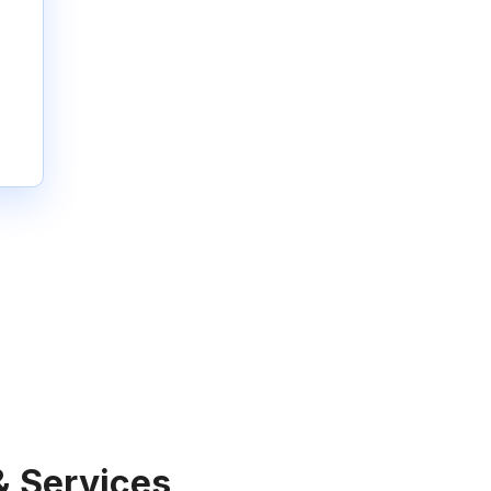
& Services