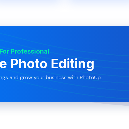
 For Professional
te Photo Editing
ings and grow your business with PhotoUp.