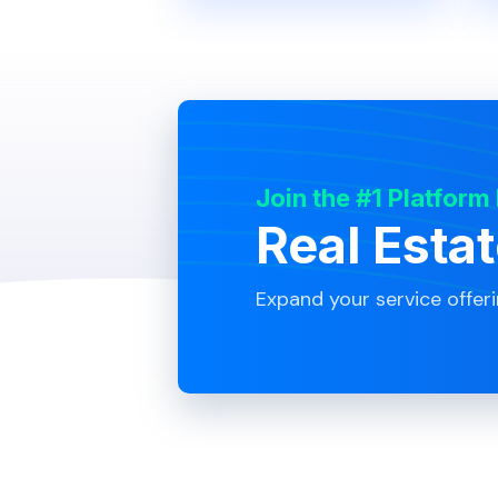
Join the #1 Platform
Real Esta
Expand your service offer