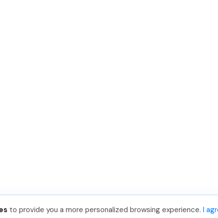
es
to provide you a more personalized browsing experience.
I ag