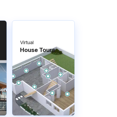
Virtual
House Tours