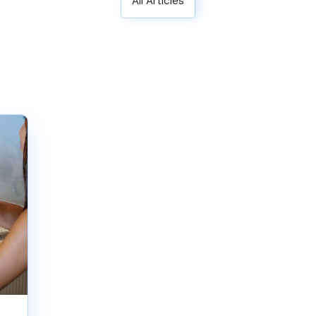
All Articles