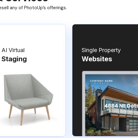
ell any of PhotoUp’s offerings.
AI Virtual
Single Property
Staging
Websites