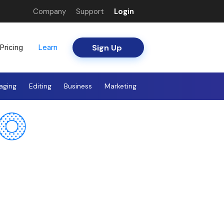
Company
Support
Login
Sign Up
Pricing
Learn
aging
Editing
Business
Marketing