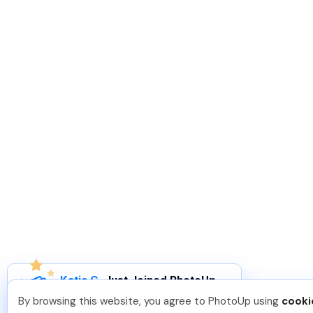
Katia G
.
Just Joined PhotoUp
You should too!
Join now for 5 free credits.
By browsing this website, you agree to PhotoUp using
cooki
4 days ago.