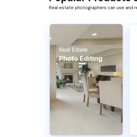
Real estate photographers can use and res
Real Estate
Photo Editing