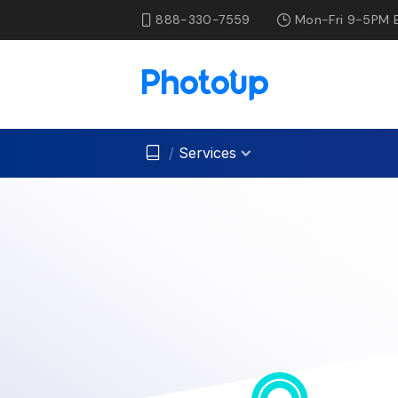
888-330-7559
Mon-Fri 9-5PM 
/
Services