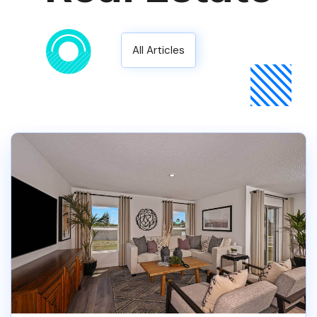
All Articles