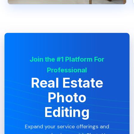
Join the #1 Platform For
Professional
Real Estate
Photo
Editing
Expand your service offerings and