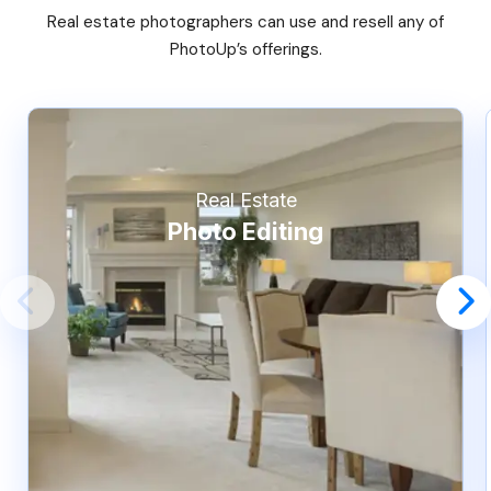
Real estate photographers can use and resell any of
PhotoUp’s offerings.
Real Estate
Photo Editing