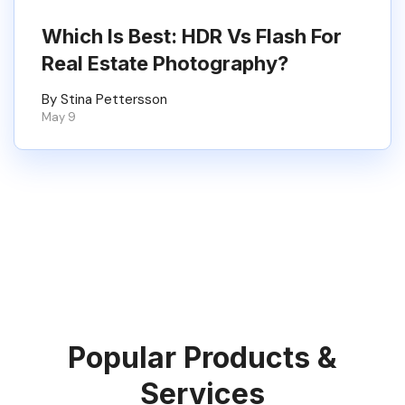
Which Is Best: HDR Vs Flash For
Real Estate Photography?
By Stina Pettersson
May 9
Popular Products &
Services