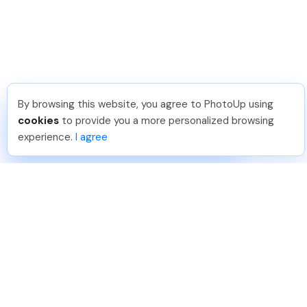
By browsing this website, you agree to PhotoUp using
Pradeep M
.
Just Joined PhotoUp
cookies
to provide you a more personalized browsing
You should too!
Join now for 5 free credits.
experience.
I agree
6 days ago.
888-330-7559