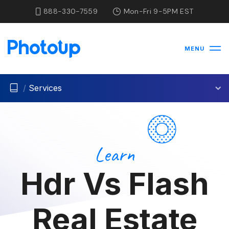
888-330-7559
Mon-Fri 9-5PM EST
MENU
/
Services
Learn
Hdr Vs Flash
Real Estate