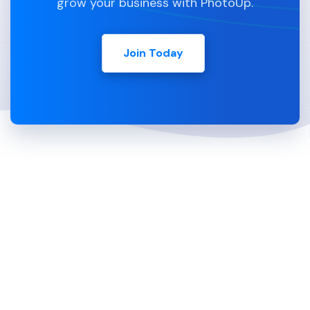
grow your business with PhotoUp.
Join Today