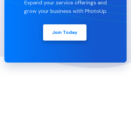
Expand your service offerings and
grow your business with PhotoUp.
Join Today