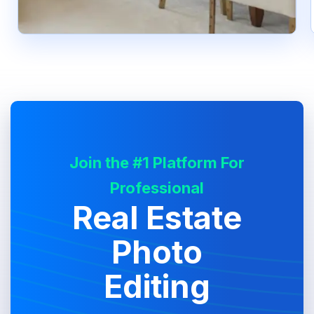
Join the #1 Platform For
Professional
Real Estate
Photo
Editing