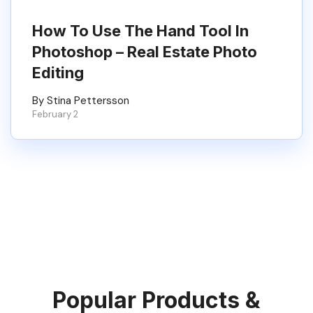
How To Use The Hand Tool In
Photoshop – Real Estate Photo
Editing
By Stina Pettersson
February 2
Popular Products &