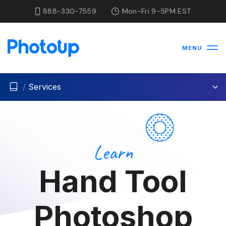
888-330-7559
Mon-Fri 9-5PM EST
MENU
/
Services
Learn
Hand Tool
Photoshop