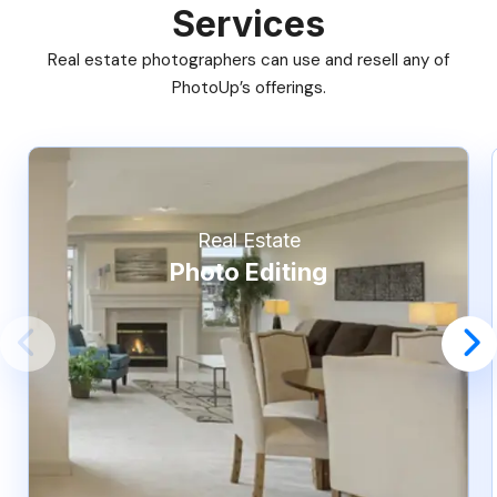
Services
Real estate photographers can use and resell any of
PhotoUp’s offerings.
Real Estate
Photo Editing