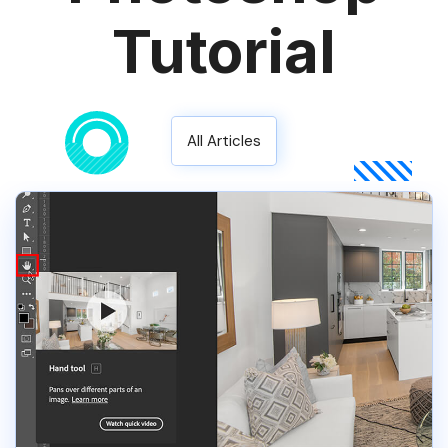
Tutorial
All Articles