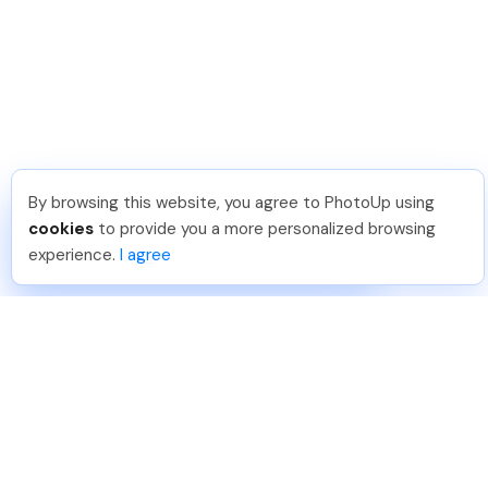
By browsing this website, you agree to PhotoUp using
David F
.
Just Joined PhotoUp
cookies
to provide you a more personalized browsing
You should too!
Join now for 5 free credits.
experience.
I agree
5 days ago.
888-330-7559