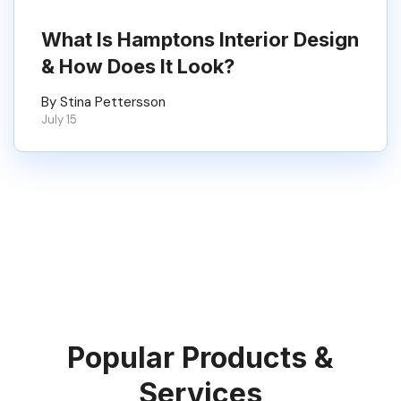
What Is Hamptons Interior Design
& How Does It Look?
By Stina Pettersson
July 15
Popular Products &
Services