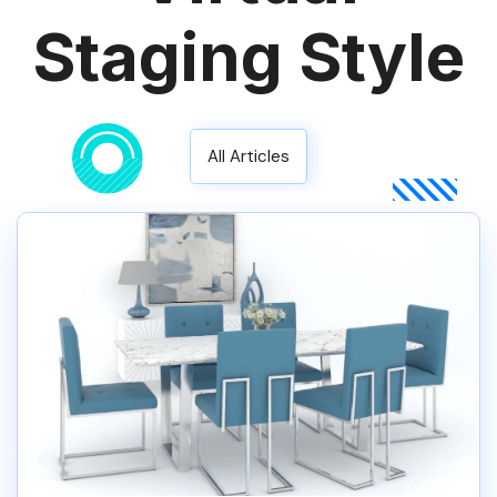
Staging Style
All Articles