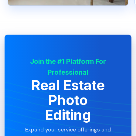
Join the #1 Platform For
Professional
Real Estate
Photo
Editing
Expand your service offerings and