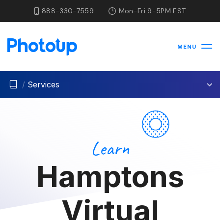
888-330-7559
Mon-Fri 9-5PM EST
MENU
/
Services
Learn
Hamptons
Virtual