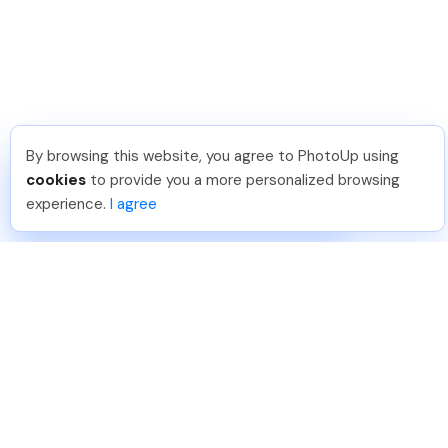
By browsing this website, you agree to PhotoUp using
Angelika T
.
Just Joined PhotoUp
cookies
to provide you a more personalized browsing
You should too!
Join now for 5 free credits.
experience.
I agree
4 days ago.
888-330-7559