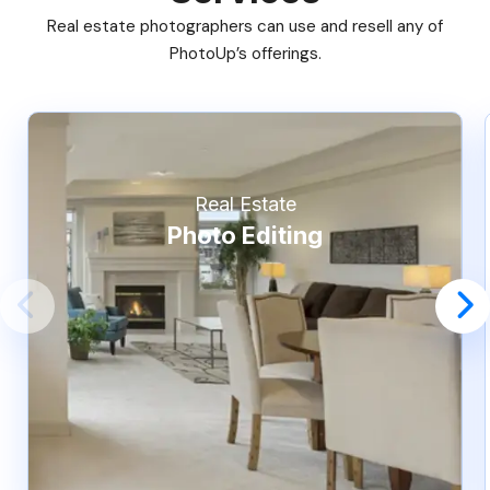
Real estate photographers can use and resell any of
PhotoUp’s offerings.
Real Estate
Photo Editing