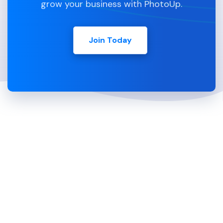
grow your business with PhotoUp.
Join Today