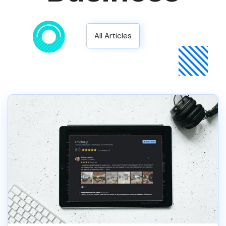
All Articles