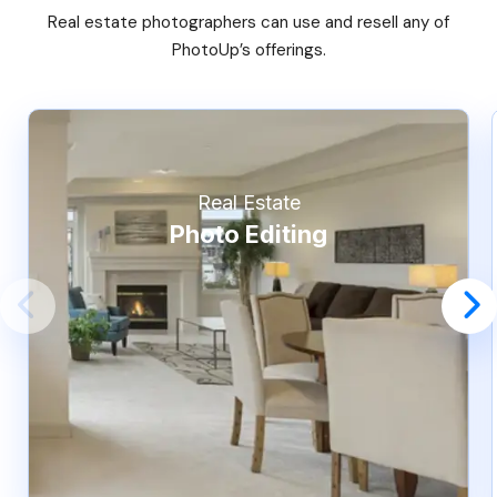
Real estate photographers can use and resell any of
PhotoUp’s offerings.
Real Estate
Photo Editing