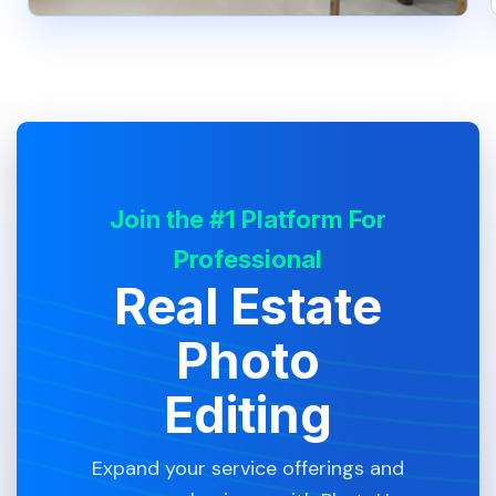
Join the #1 Platform For
Professional
Real Estate
Photo
Editing
Expand your service offerings and