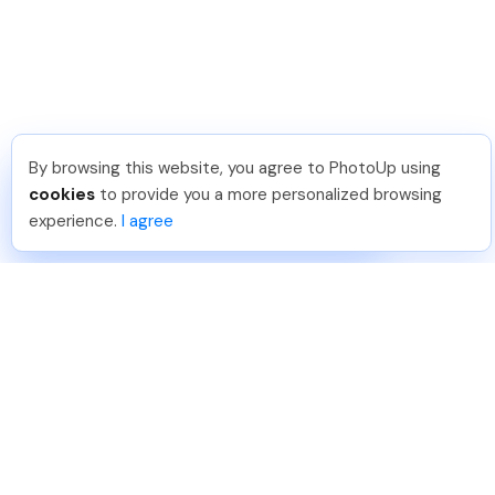
By browsing this website, you agree to PhotoUp using
Phongq L
.
Just Joined PhotoUp
cookies
to provide you a more personalized browsing
You should too!
Join now for 5 free credits.
experience.
I agree
6 days ago.
888-330-7559