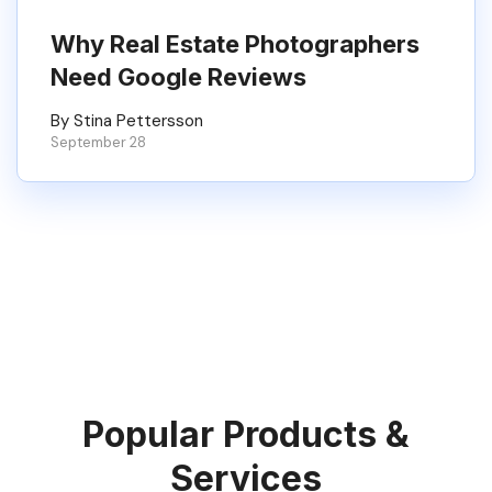
Why Real Estate Photographers
Need Google Reviews
By Stina Pettersson
September 28
Popular Products &
Services