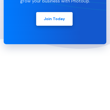
grow your business with PhotoUp.
Join Today