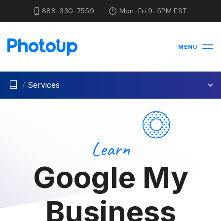
888-330-7559
Mon-Fri 9-5PM EST
MENU
/
Services
Learn
Google My
Business