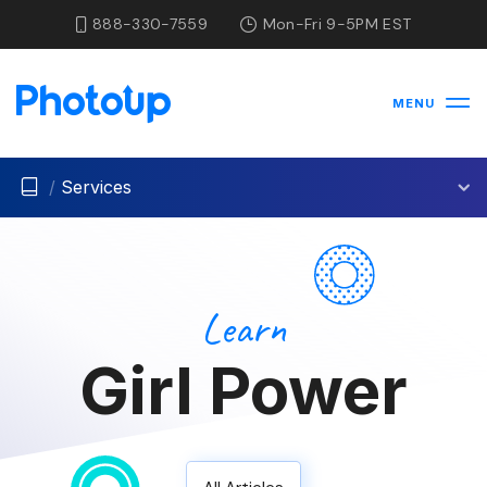
888-330-7559
Mon-Fri 9-5PM EST
MENU
/
Services
Learn
Girl Power