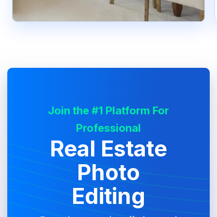
Join the #1 Platform For
Professional
Real Estate
Photo
Editing