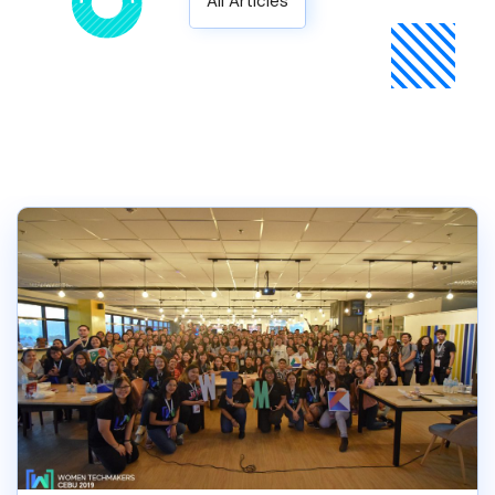
All Articles