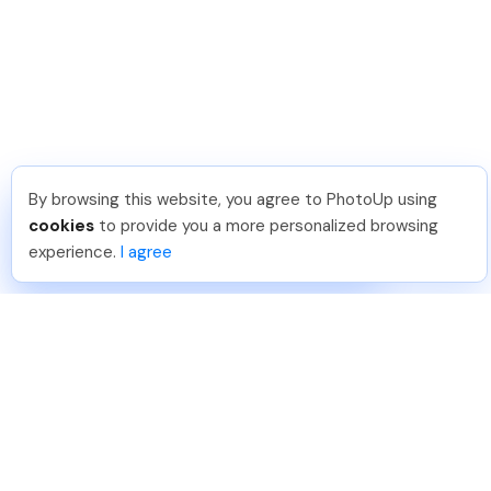
By browsing this website, you agree to PhotoUp using
Sam B
.
Just Joined PhotoUp
cookies
to provide you a more personalized browsing
You should too!
Join now for 5 free credits.
experience.
I agree
4 days ago.
888-330-7559