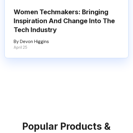
Women Techmakers: Bringing
Inspiration And Change Into The
Tech Industry
By Devon Higgins
April 25
Popular Products &