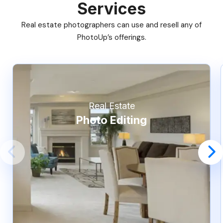
Services
Real estate photographers can use and resell any of
PhotoUp’s offerings.
Real Estate
Photo Editing