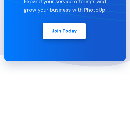
Expand your service offerings and
grow your business with PhotoUp.
Join Today