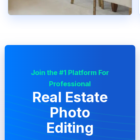
Join the #1 Platform For
Professional
Real Estate
Photo
Editing