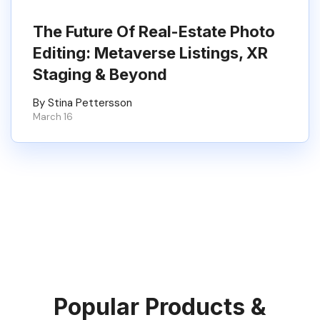
The Future Of Real-Estate Photo
Editing: Metaverse Listings, XR
Staging & Beyond
By Stina Pettersson
March 16
Popular Products &