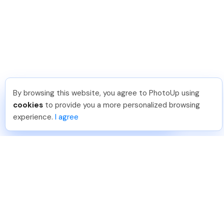
By browsing this website, you agree to PhotoUp using
Angelika T
.
Just Joined PhotoUp
cookies
to provide you a more personalized browsing
You should too!
Join now for 5 free credits.
experience.
I agree
2 days ago.
888-330-7559