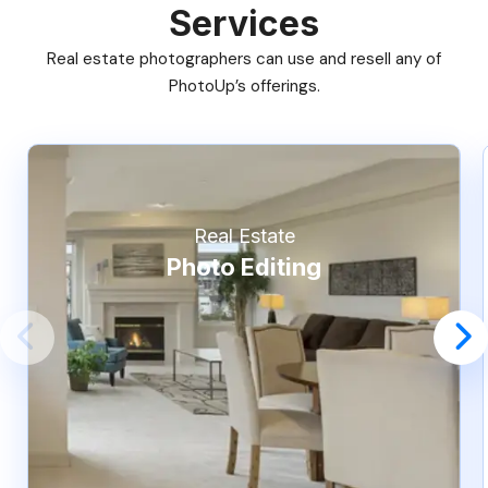
Services
Real estate photographers can use and resell any of
PhotoUp’s offerings.
Real Estate
Photo Editing