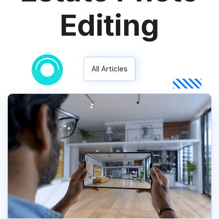
Editing
All Articles