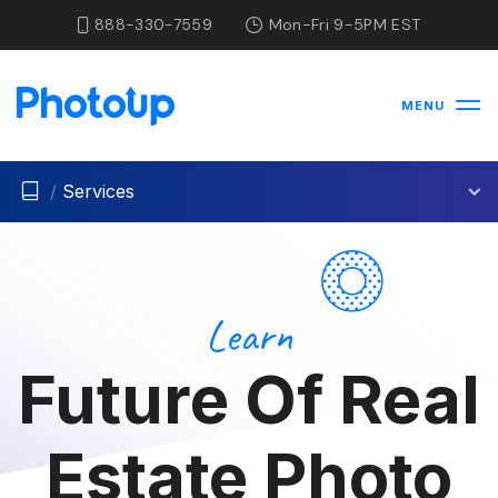
888-330-7559
Mon-Fri 9-5PM EST
MENU
/
Services
Learn
Future Of Real
Estate Photo