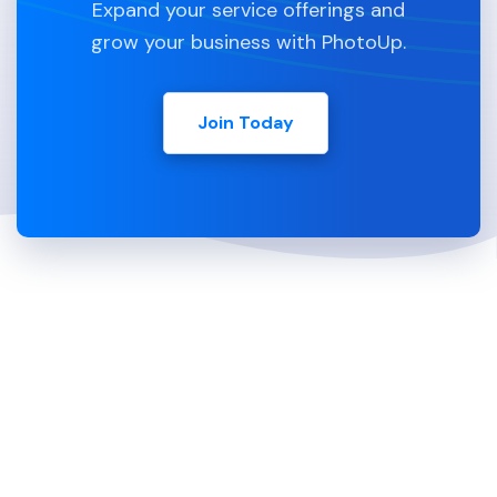
Expand your service offerings and
grow your business with PhotoUp.
Join Today