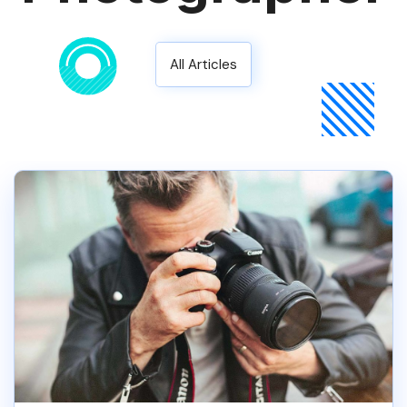
All Articles