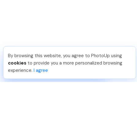
By browsing this website, you agree to PhotoUp using
Paul J
.
Just Joined PhotoUp
cookies
to provide you a more personalized browsing
You should too!
Join now for 5 free credits.
experience.
I agree
1 week ago.
888-330-7559