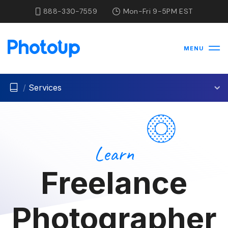
888-330-7559
Mon-Fri 9-5PM EST
MENU
/
Services
Learn
Freelance
Photographer