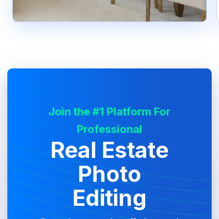
Join the #1 Platform For
Professional
Real Estate
Photo
Editing