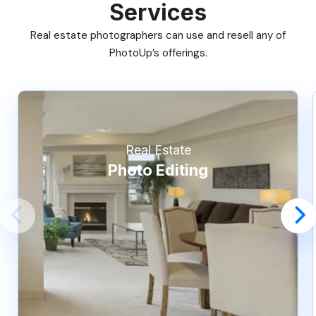
Services
Real estate photographers can use and resell any of
PhotoUp’s offerings.
Real Estate
Photo Editing