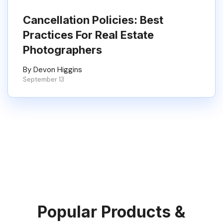
Cancellation Policies: Best
Practices For Real Estate
Photographers
By Devon Higgins
September 13
Popular Products &