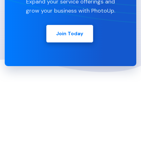
Expand your service offerings and
grow your business with PhotoUp.
Join Today