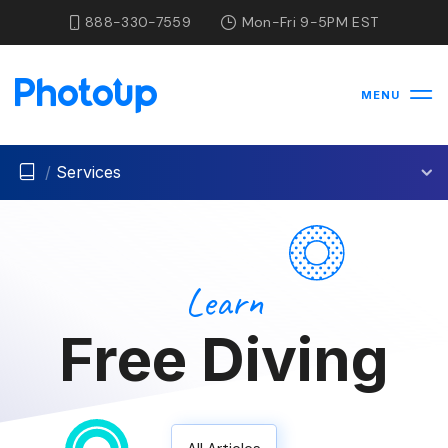
888-330-7559
Mon-Fri 9-5PM EST
MENU
/
Services
Learn
Free Diving