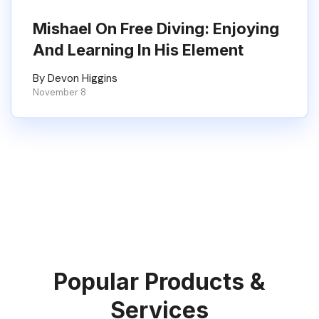
Mishael On Free Diving: Enjoying
And Learning In His Element
By Devon Higgins
November 8
Popular Products &
Services