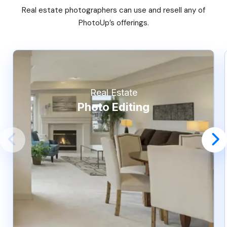
Real estate photographers can use and resell any of
PhotoUp’s offerings.
Real Estate
Photo Editing