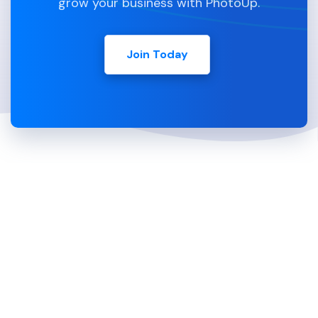
grow your business with PhotoUp.
Join Today