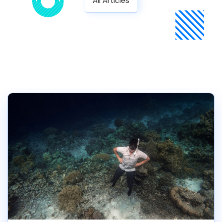
All Articles