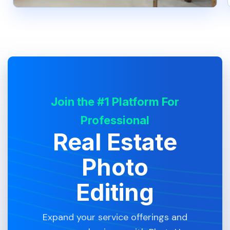
Join the #1 Platform For
Professional
Real Estate
Photo
Editing
Expand your service offerings and