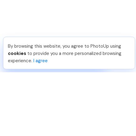
By browsing this website, you agree to PhotoUp using
Tariq O
.
Just Joined PhotoUp
cookies
to provide you a more personalized browsing
You should too!
Join now for 5 free credits.
experience.
I agree
1 day ago.
888-330-7559