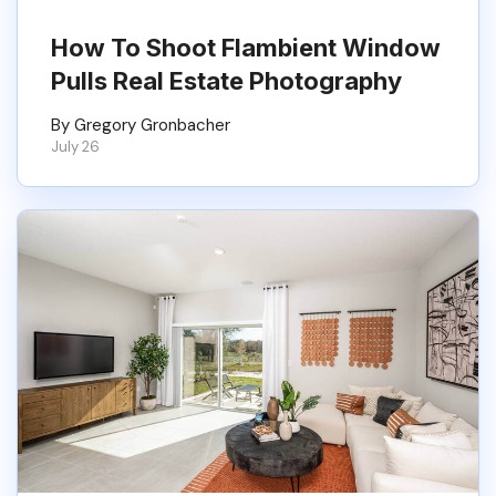
How To Shoot Flambient Window
Pulls Real Estate Photography
By Gregory Gronbacher
July 26