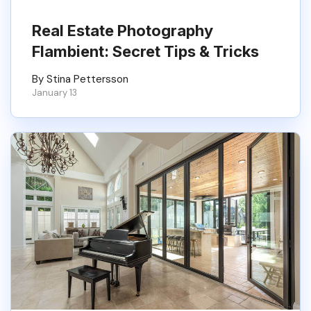
Real Estate Photography
Flambient​: Secret Tips & Tricks
By Stina Pettersson
January 13