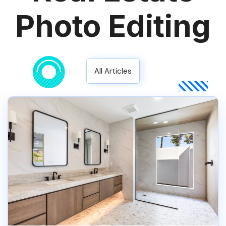
Photo Editing
All Articles