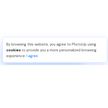
By browsing this website, you agree to PhotoUp using
Joar Ã
.
Just Joined PhotoUp
cookies
to provide you a more personalized browsing
You should too!
Join now for 5 free credits.
experience.
I agree
6 days ago.
888-330-7559