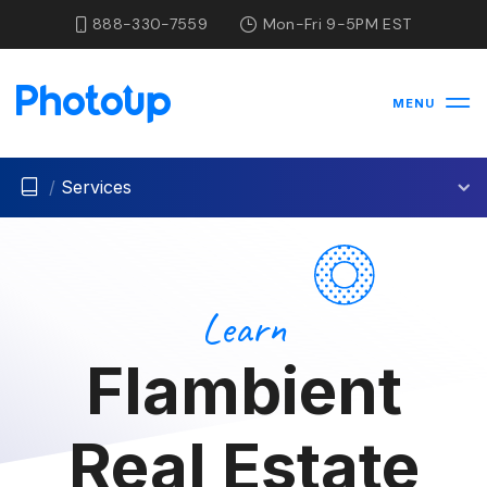
888-330-7559
Mon-Fri 9-5PM EST
MENU
/
Services
Learn
Flambient
Real Estate