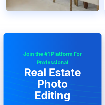
Join the #1 Platform For
Professional
Real Estate
Photo
Editing