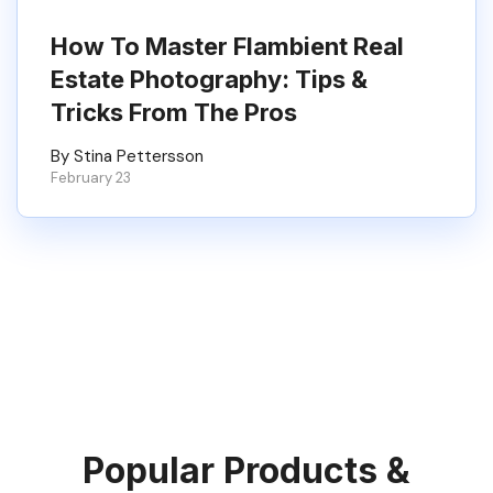
How To Master Flambient Real
Estate Photography: Tips &
Tricks From The Pros
By Stina Pettersson
February 23
Popular Products &