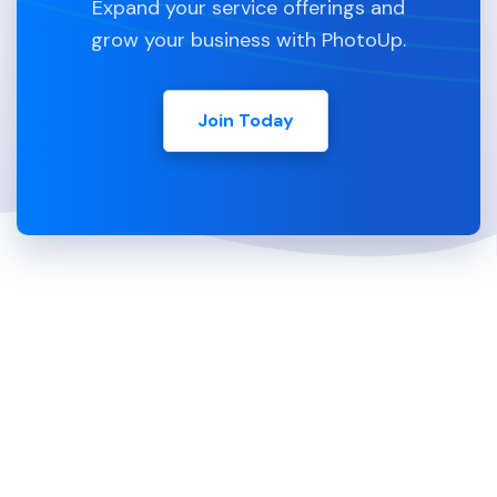
Expand your service offerings and
grow your business with PhotoUp.
Join Today