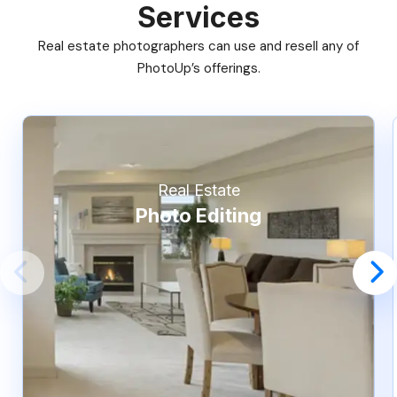
Services
Real estate photographers can use and resell any of
PhotoUp’s offerings.
Real Estate
Photo Editing