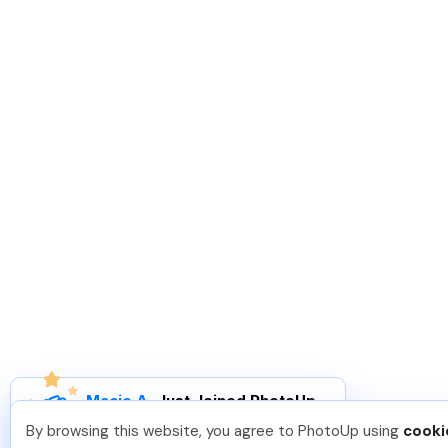
Macie A
.
Just Joined PhotoUp
You should too!
Join now for 5 free credits.
By browsing this website, you agree to PhotoUp using
cooki
1 week ago.