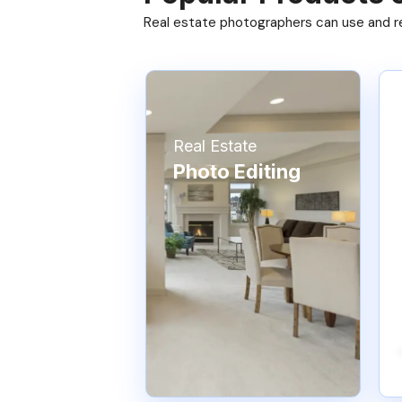
Real estate photographers can use and res
Real Estate
Photo Editing