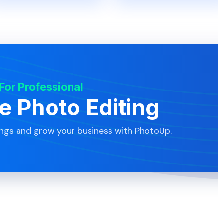
 For Professional
te Photo Editing
ings and grow your business with PhotoUp.