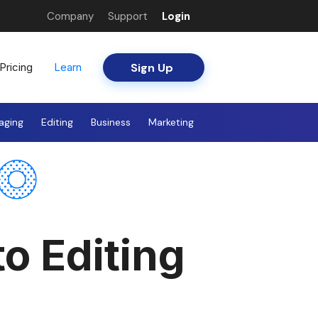
Company
Support
Login
Sign Up
Pricing
Learn
aging
Editing
Business
Marketing
to Editing