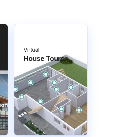
Virtual
House Tours