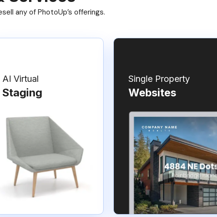
ell any of PhotoUp’s offerings.
AI Virtual
Single Property
Staging
Websites