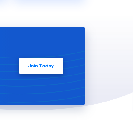
Join Today