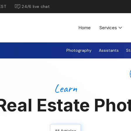
EST
24/6 live chat
Home
Services
Photography
Assistants
St
Learn
Real Estate Pho