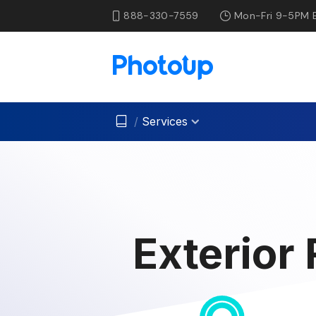
888-330-7559
Mon-Fri 9-5PM 
/
Services
Exterior 