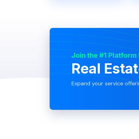
Join the #1 Platform
Real Esta
Expand your service offer