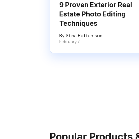
9 Proven Exterior Real
Estate Photo Editing
Techniques
By Stina Pettersson
February 7
Popular Products 