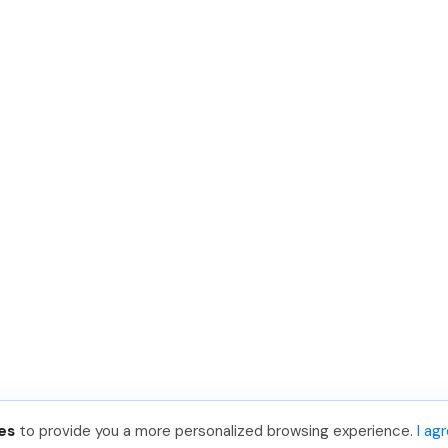
es
to provide you a more personalized browsing experience.
I ag