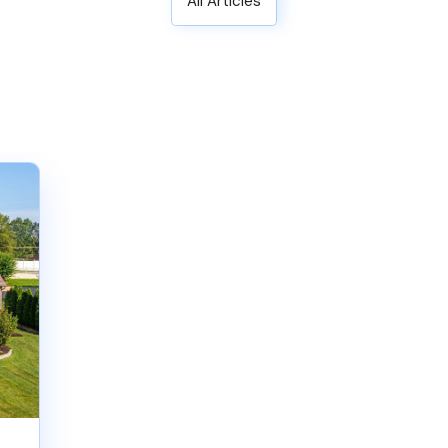
All Articles