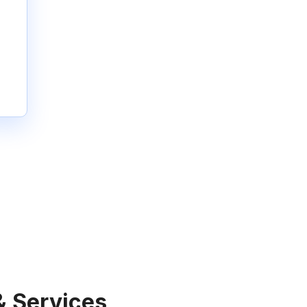
& Services