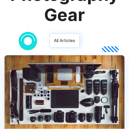
Gear
All Articles