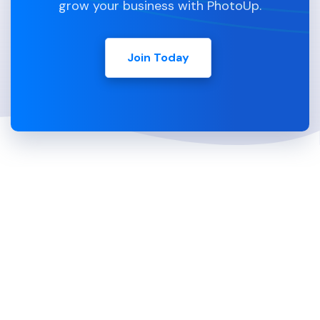
grow your business with PhotoUp.
Join Today