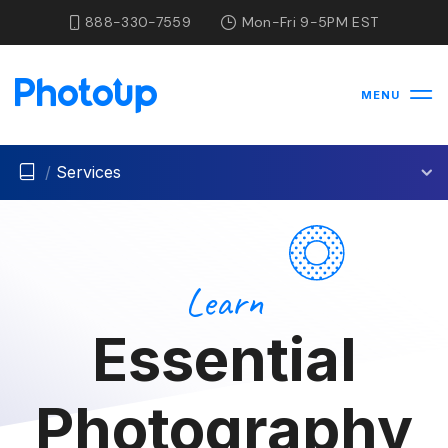
888-330-7559
Mon-Fri 9-5PM EST
MENU
/
Services
Learn
Essential
Photography