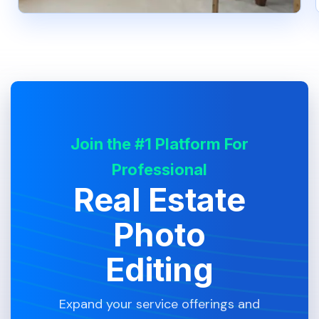
Join the #1 Platform For
Professional
Real Estate
Photo
Editing
Expand your service offerings and