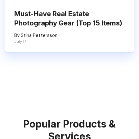
Must-Have Real Estate
Photography Gear (Top 15 Items)
By Stina Pettersson
July 17
Popular Products &
Services