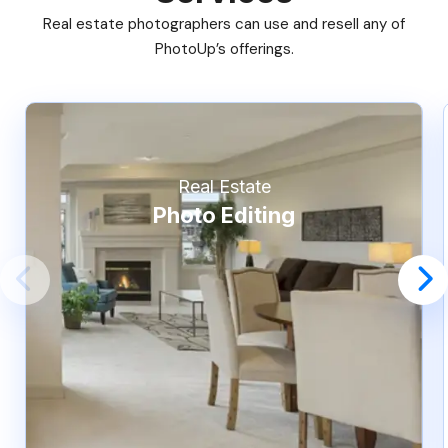
Real estate photographers can use and resell any of
PhotoUp’s offerings.
Real Estate
Photo Editing