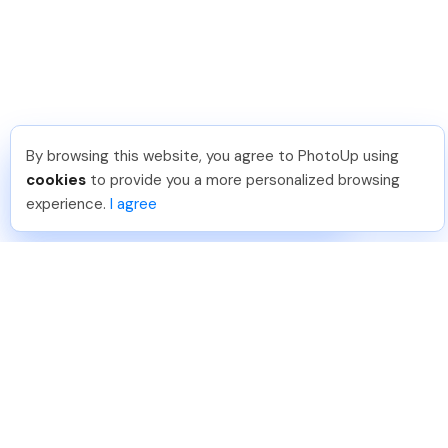
By browsing this website, you agree to PhotoUp using
Thea L
.
Just Joined PhotoUp
cookies
to provide you a more personalized browsing
You should too!
Join now for 5 free credits.
experience.
I agree
2 days ago.
888-330-7559