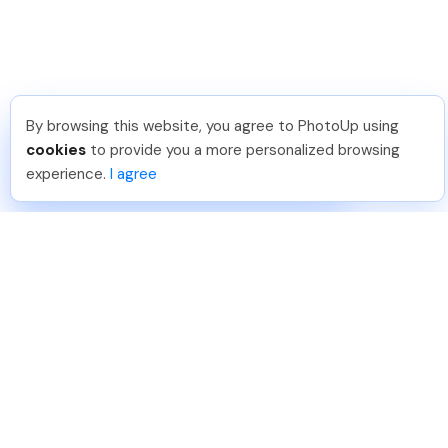
By browsing this website, you agree to PhotoUp using
Dirk R
.
Just Joined PhotoUp
cookies
to provide you a more personalized browsing
You should too!
Join now for 5 free credits.
experience.
I agree
4 days ago.
888-330-7559
Join PhotoUp