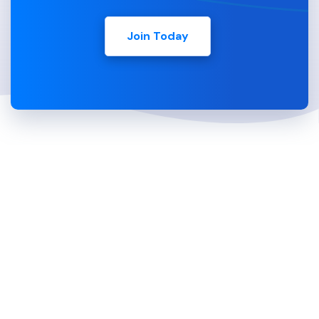
Join Today