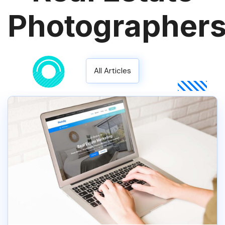
Photographer
All Articles