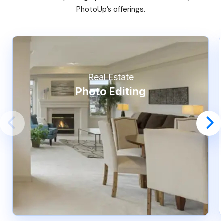
PhotoUp’s offerings.
Real Estate
Photo Editing