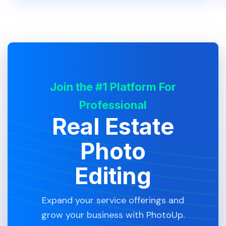
Join the #1 Platform For
Professional
Real Estate
Photo
Editing
Expand your service offerings and
grow your business with PhotoUp.