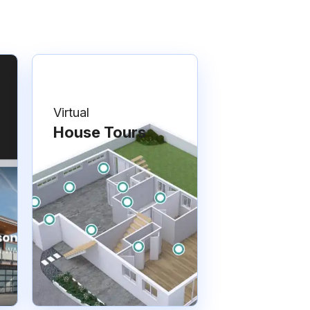
Virtual
House Tours