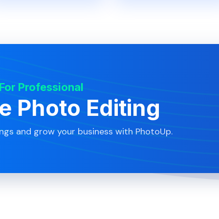
 For Professional
te Photo Editing
ings and grow your business with PhotoUp.