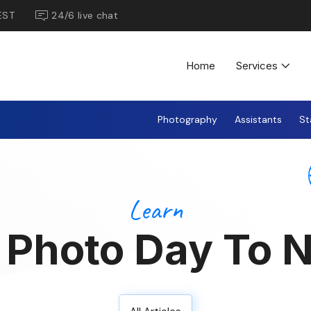
EST
24/6 live chat
Home
Services
Photography
Assistants
St
Learn
t Photo Day To N