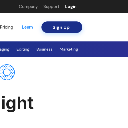
Company
Support
Login
Sign Up
Pricing
Learn
aging
Editing
Business
Marketing
ight