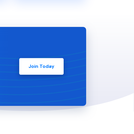
Join Today