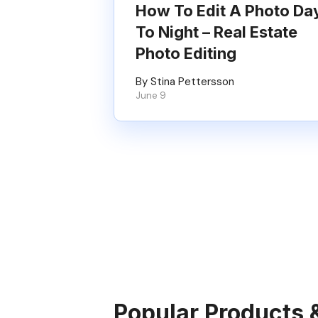
How To Edit A Photo Da
To Night – Real Estate
Photo Editing
By Stina Pettersson
June 9
Popular Products 