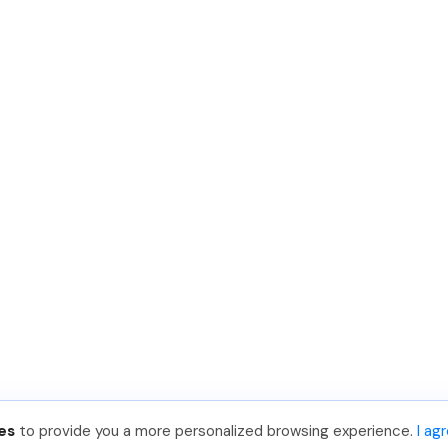
es
to provide you a more personalized browsing experience.
I ag