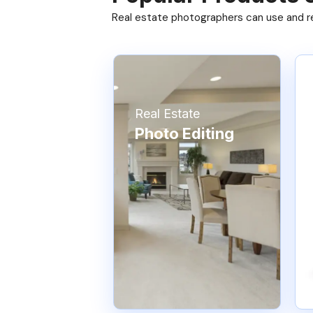
Real estate photographers can use and res
Real Estate
Photo Editing