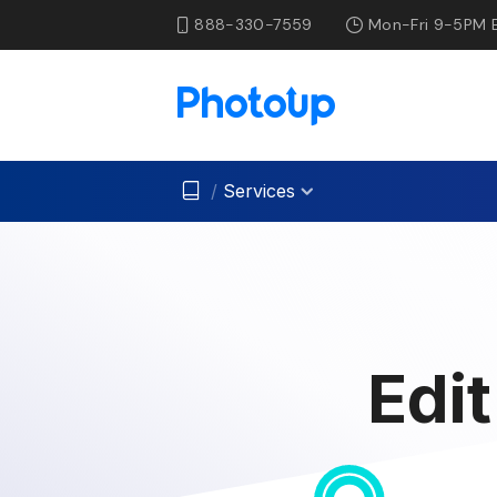
888-330-7559
Mon-Fri 9-5PM 
/
Services
Edi