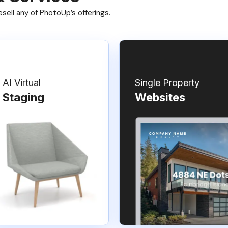
ell any of PhotoUp’s offerings.
AI Virtual
Single Property
Staging
Websites