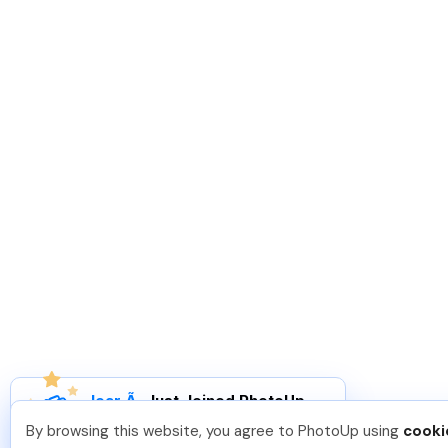
Joar Ã
.
Just Joined PhotoUp
You should too!
Join now for 5 free credits.
By browsing this website, you agree to PhotoUp using
cooki
2 days ago.