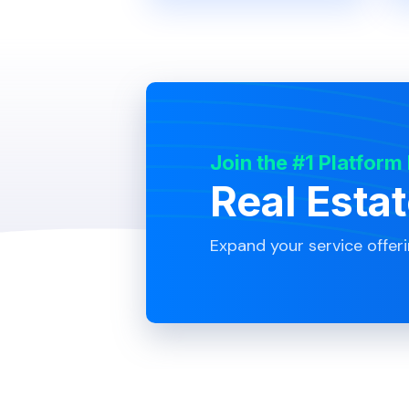
Join the #1 Platform
Real Esta
Expand your service offer