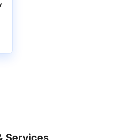
y
& Services