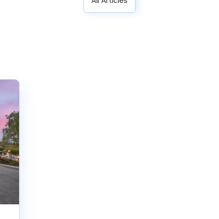
All Articles