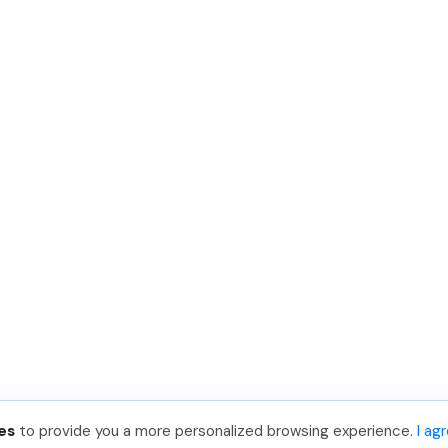
es
to provide you a more personalized browsing experience.
I ag