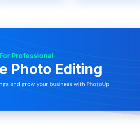
 For Professional
te Photo Editing
ings and grow your business with PhotoUp.