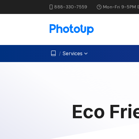
888-330-7559
Mon-Fri 9-5PM 
/
Services
Eco Fri