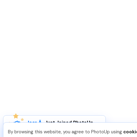
Joar Ã
.
Just Joined PhotoUp
You should too!
Join now for 5 free credits.
By browsing this website, you agree to PhotoUp using
cooki
4 days ago.