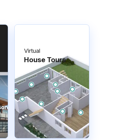
Virtual
House Tours