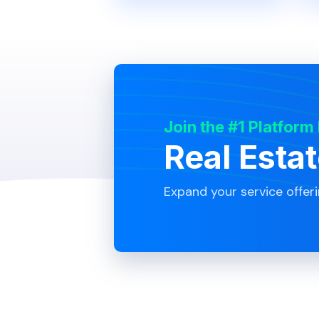
Join the #1 Platform
Real Esta
Expand your service offer