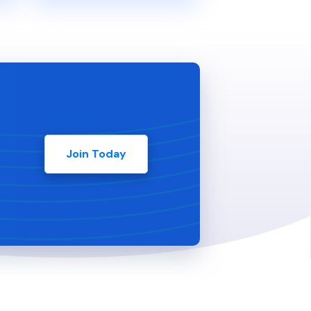
Join Today