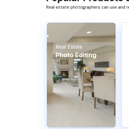
Real estate photographers can use and res
Real Estate
Photo Editing