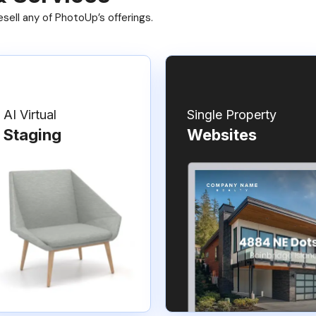
ell any of PhotoUp’s offerings.
AI Virtual
Single Property
Staging
Websites