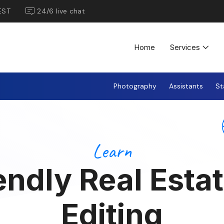
EST
24/6 live chat
Home
Services
Photography
Assistants
St
Learn
endly Real Esta
Editing