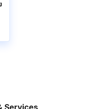
g
& Services