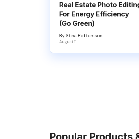
Real Estate Photo Editin
For Energy Efficiency
(Go Green)
By Stina Pettersson
August 11
Popular Products 