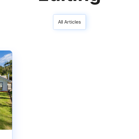
All Articles