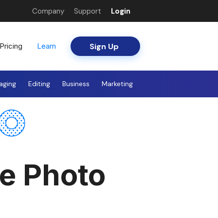
Company
Support
Login
Sign Up
Pricing
Learn
aging
Editing
Business
Marketing
te Photo