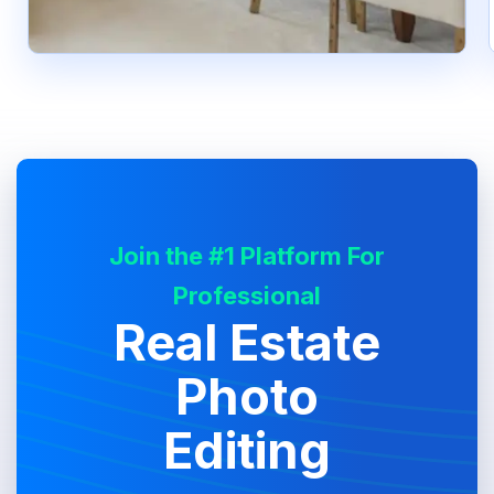
Join the #1 Platform For
Professional
Real Estate
Photo
Editing