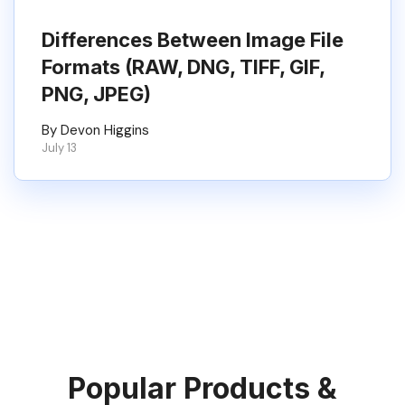
Differences Between Image File
Formats (RAW, DNG, TIFF, GIF,
PNG, JPEG)
By Devon Higgins
July 13
Popular Products &