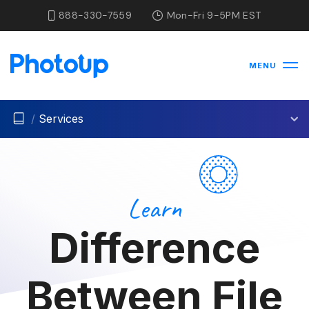
888-330-7559
Mon-Fri 9-5PM EST
MENU
/
Services
Learn
Difference
Between File