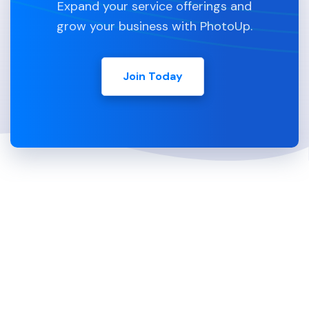
Expand your service offerings and
grow your business with PhotoUp.
Join Today