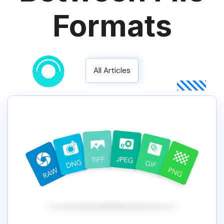
Formats
All Articles