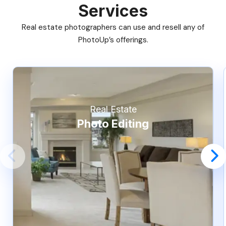
Services
Real estate photographers can use and resell any of
PhotoUp’s offerings.
Real Estate
Photo Editing