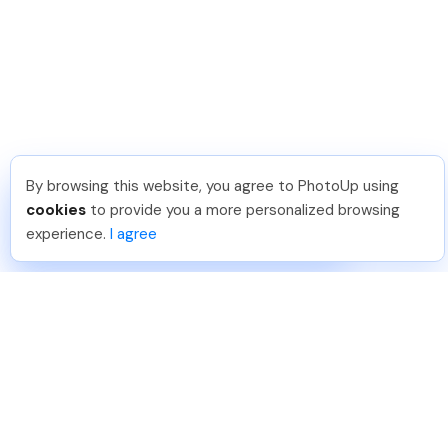
By browsing this website, you agree to PhotoUp using
Shuttr K
.
Just Joined PhotoUp
cookies
to provide you a more personalized browsing
You should too!
Join now for 5 free credits.
experience.
I agree
1 day ago.
888-330-7559